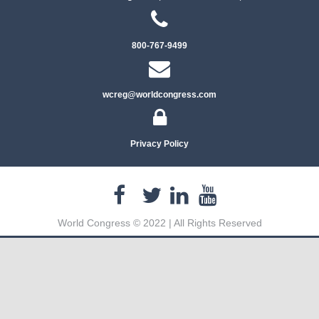
800-767-9499
wcreg@worldcongress.com
Privacy Policy
World Congress © 2022 | All Rights Reserved