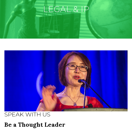
LEGAL & IP
SPEAK WITH US
Be a Thought Leader