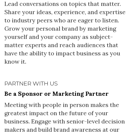
Lead conversations on topics that matter.
Share your ideas, experience, and expertise
to industry peers who are eager to listen.
Grow your personal brand by marketing
yourself and your company as subject-
matter experts and reach audiences that
have the ability to impact business as you
know it.
PARTNER WITH US
Be a Sponsor or Marketing Partner
Meeting with people in person makes the
greatest impact on the future of your
business. Engage with senior-level decision
makers and build brand awareness at our