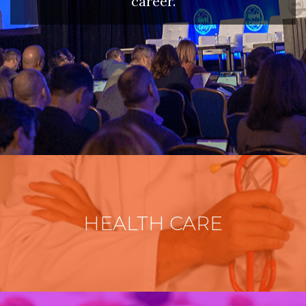
career.
HEALTH CARE