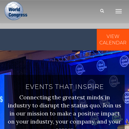
Toggl
Navig
VIEW
WORLD
CONGRESS
CALENDAR
EVENTS THAT INSPIRE
Connecting the greatest minds in
industry to disrupt the status quo. Join us
in our mission to make a positive impact
on your industry, your company, and your