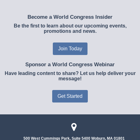
Become a World Congress Insider
Be the first to learn about our upcoming events,
promotions and news.
Join Today
Sponsor a World Congress Webinar
Have leading content to share? Let us help deliver your
message!
Get Started
500 West Cummings Park, Suite 5400
Woburn, MA 01801