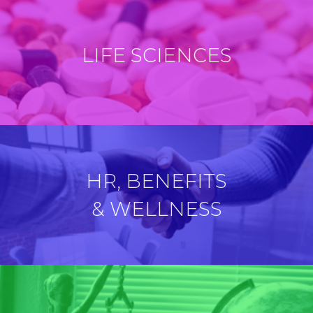
LIFE SCIENCES
HR, BENEFITS
& WELLNESS