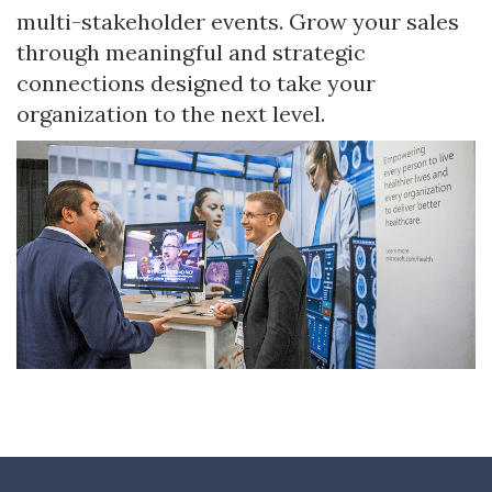
multi-stakeholder events. Grow your sales
through meaningful and strategic
connections designed to take your
organization to the next level.