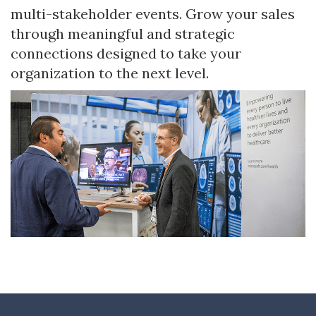
multi-stakeholder events. Grow your sales
through meaningful and strategic
connections designed to take your
organization to the next level.