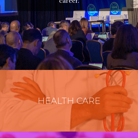
career.
HEALTH CARE