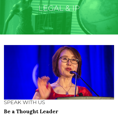
LEGAL & IP
SPEAK WITH US
Be a Thought Leader