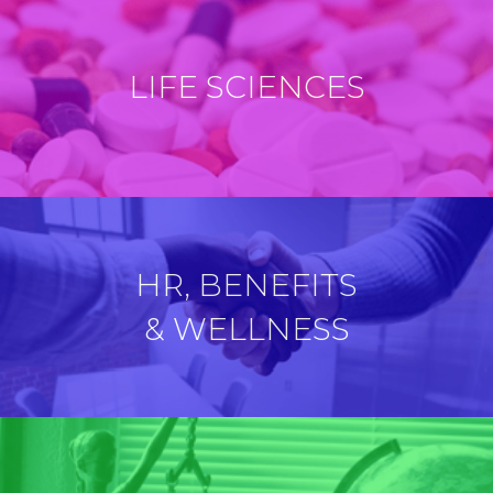
LIFE SCIENCES
HR, BENEFITS
& WELLNESS