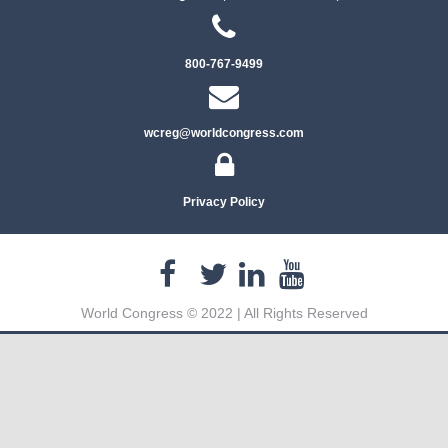
800-767-9499
wcreg@worldcongress.com
Privacy Policy
World Congress © 2022 | All Rights Reserved