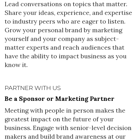
Lead conversations on topics that matter.
Share your ideas, experience, and expertise
to industry peers who are eager to listen.
Grow your personal brand by marketing
yourself and your company as subject-
matter experts and reach audiences that
have the ability to impact business as you
know it.
PARTNER WITH US
Be a Sponsor or Marketing Partner
Meeting with people in person makes the
greatest impact on the future of your
business. Engage with senior-level decision
makers and build brand awareness at our