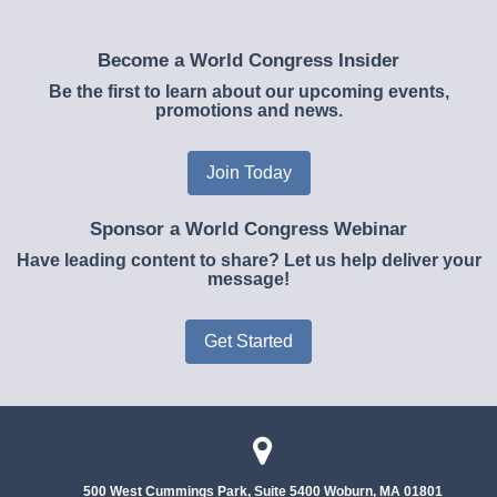
Become a World Congress Insider
Be the first to learn about our upcoming events,
promotions and news.
Join Today
Sponsor a World Congress Webinar
Have leading content to share? Let us help deliver your
message!
Get Started
500 West Cummings Park, Suite 5400
Woburn, MA 01801