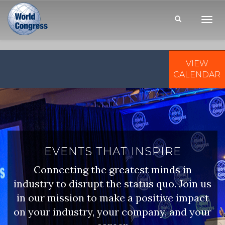
Toggl
Navig
VIEW
WORLD
CONGRESS
CALENDAR
EVENTS THAT INSPIRE
Connecting the greatest minds in
industry to disrupt the status quo. Join us
in our mission to make a positive impact
on your industry, your company, and your