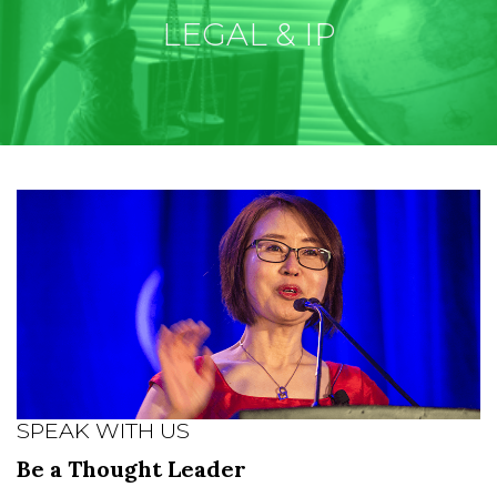
LEGAL & IP
SPEAK WITH US
Be a Thought Leader