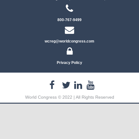
800-767-9499
wcreg@worldcongress.com
Privacy Policy
World Congress © 2022 | All Rights Reserved