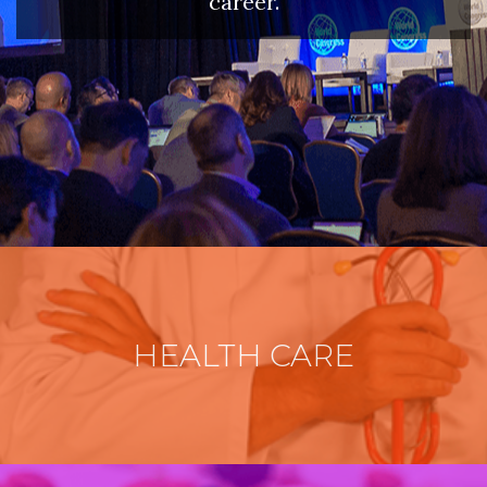
career.
HEALTH CARE