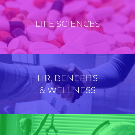
LIFE SCIENCES
HR, BENEFITS
& WELLNESS