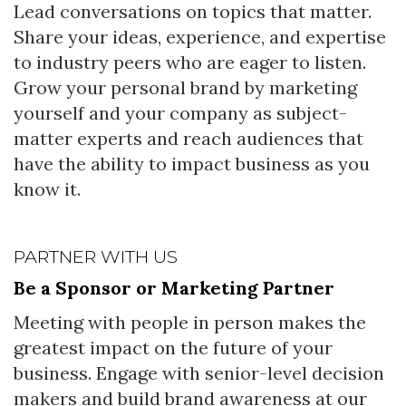
Lead conversations on topics that matter.
Share your ideas, experience, and expertise
to industry peers who are eager to listen.
Grow your personal brand by marketing
yourself and your company as subject-
matter experts and reach audiences that
have the ability to impact business as you
know it.
PARTNER WITH US
Be a Sponsor or Marketing Partner
Meeting with people in person makes the
greatest impact on the future of your
business. Engage with senior-level decision
makers and build brand awareness at our