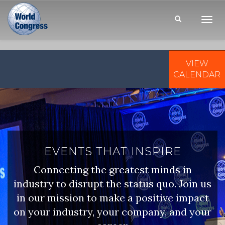
Toggl
Navig
VIEW
WORLD
CONGRESS
CALENDAR
EVENTS THAT INSPIRE
Connecting the greatest minds in
industry to disrupt the status quo. Join us
in our mission to make a positive impact
on your industry, your company, and your