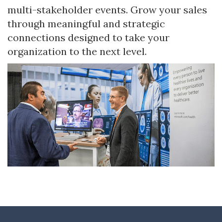
multi-stakeholder events. Grow your sales
through meaningful and strategic
connections designed to take your
organization to the next level.