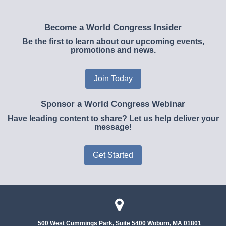
Become a World Congress Insider
Be the first to learn about our upcoming events,
promotions and news.
Join Today
Sponsor a World Congress Webinar
Have leading content to share? Let us help deliver your
message!
Get Started
500 West Cummings Park, Suite 5400
Woburn, MA 01801