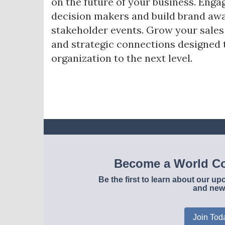
on the future of your business. Enga
decision makers and build brand awa
stakeholder events. Grow your sale
and strategic connections designed 
organization to the next level.
Become a World Co
Be the first to learn about our 
and new
Join Tod