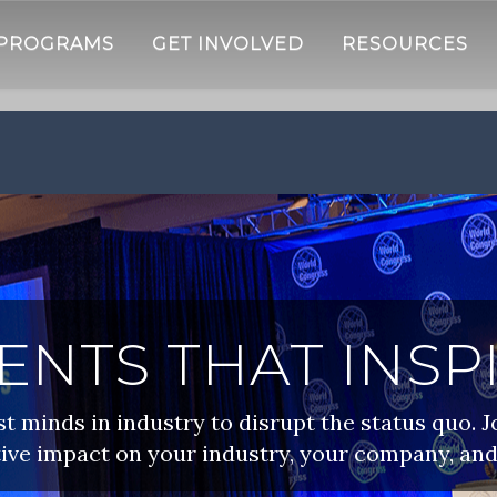
 PROGRAMS
GET INVOLVED
RESOURCES
ENTS THAT INSP
 minds in industry to disrupt the status quo. J
ive impact on your industry, your company, and