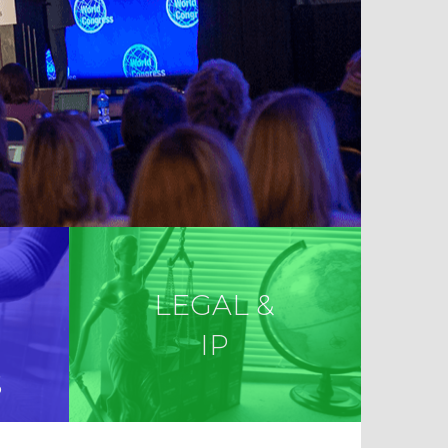
LEGAL &
IP
S