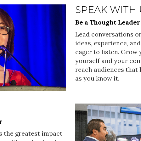
SPEAK WITH 
Be a Thought Leader
Lead conversations on
ideas, experience, and
eager to listen. Grow
yourself and your co
reach audiences that h
as you know it.
r
s the greatest impact