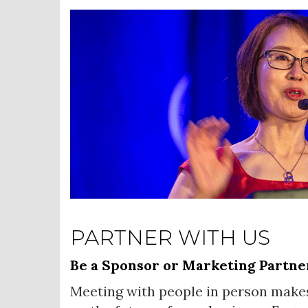
PARTNER WITH US
Be a Sponsor or Marketing Partne
Meeting with people in person make