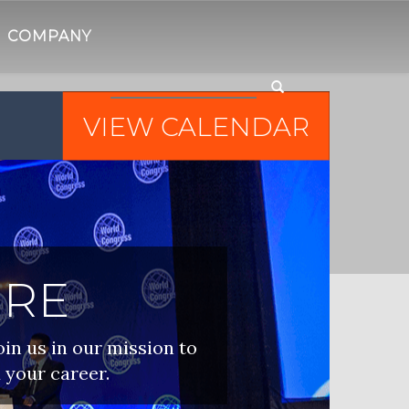
COMPANY
VIEW CALENDAR
IRE
oin us in our mission to
 your career.