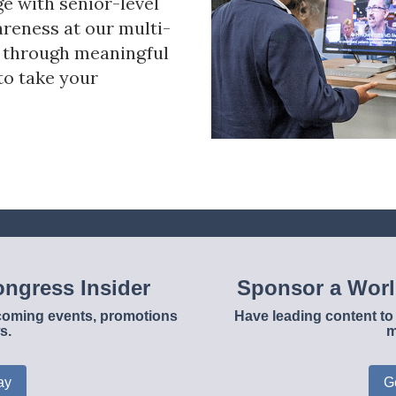
ge with senior-level
reness at our multi-
s through meaningful
to take your
ngress Insider
Sponsor a Wor
upcoming events, promotions
Have leading content to 
s.
m
ay
G