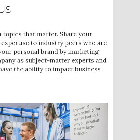
US
 topics that matter. Share your
 expertise to industry peers who are
 your personal brand by marketing
mpany as subject-matter experts and
ave the ability to impact business