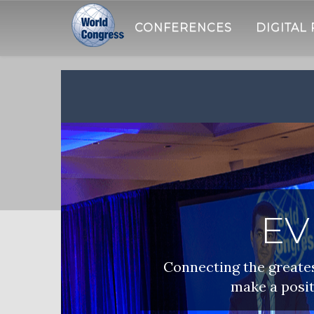
CONFERENCES
DIGITAL
WORLD
CONGRESS
EV
Connecting the greatest
make a posit