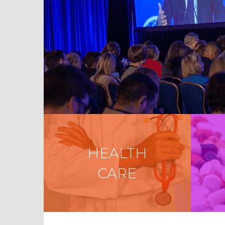
HEALTH
CARE