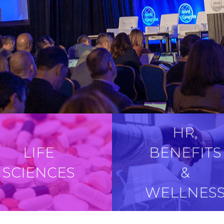
HR,
LIFE
BENEFITS
SCIENCES
&
WELLNES