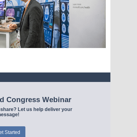
ld Congress Webinar
share? Let us help deliver your
essage!
et Started