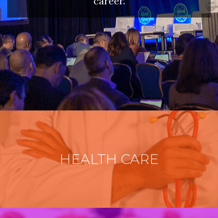
career.
HEALTH CARE