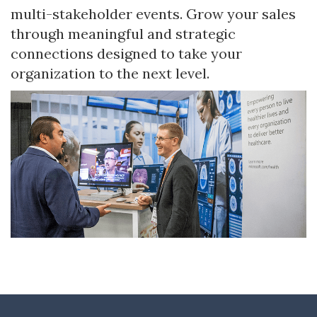
multi-stakeholder events. Grow your sales
through meaningful and strategic
connections designed to take your
organization to the next level.