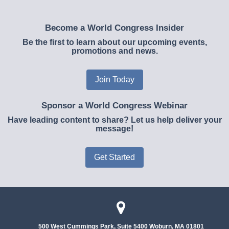
Become a World Congress Insider
Be the first to learn about our upcoming events,
promotions and news.
Join Today
Sponsor a World Congress Webinar
Have leading content to share? Let us help deliver your
message!
Get Started
500 West Cummings Park, Suite 5400
Woburn, MA 01801