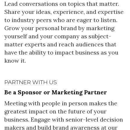
Lead conversations on topics that matter.
Share your ideas, experience, and expertise
to industry peers who are eager to listen.
Grow your personal brand by marketing
yourself and your company as subject-
matter experts and reach audiences that
have the ability to impact business as you
know it.
PARTNER WITH US
Be a Sponsor or Marketing Partner
Meeting with people in person makes the
greatest impact on the future of your
business. Engage with senior-level decision
makers and build brand awareness at our