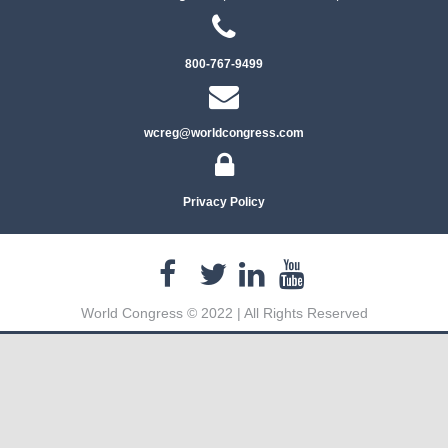
800-767-9499
wcreg@worldcongress.com
Privacy Policy
World Congress © 2022 | All Rights Reserved