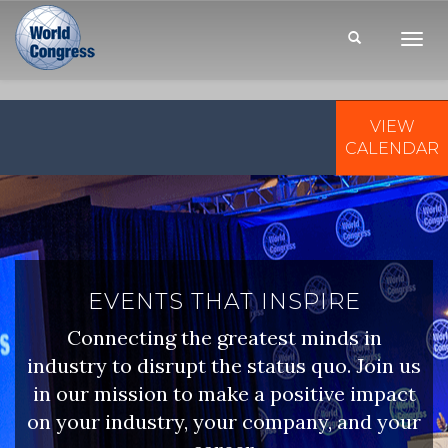
Toggl
Navig
VIEW
WORLD
CONGRESS
CALENDAR
EVENTS THAT INSPIRE
Connecting the greatest minds in
industry to disrupt the status quo. Join us
in our mission to make a positive impact
on your industry, your company, and your