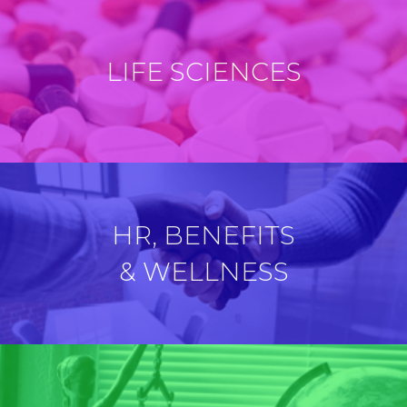
LIFE SCIENCES
HR, BENEFITS
& WELLNESS