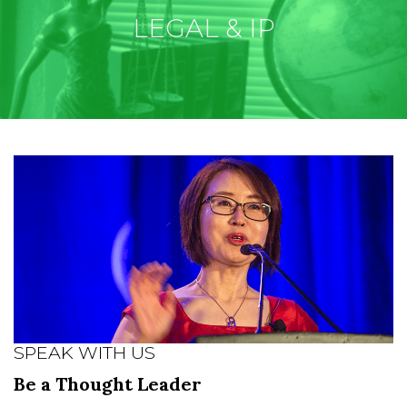
LEGAL & IP
SPEAK WITH US
Be a Thought Leader