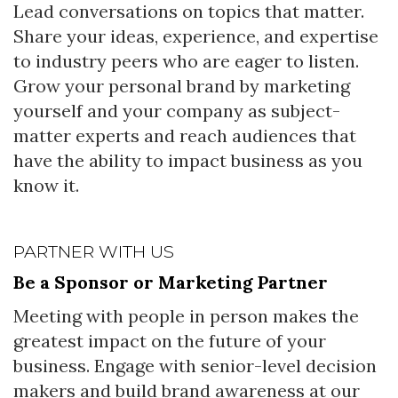
Lead conversations on topics that matter.
Share your ideas, experience, and expertise
to industry peers who are eager to listen.
Grow your personal brand by marketing
yourself and your company as subject-
matter experts and reach audiences that
have the ability to impact business as you
know it.
PARTNER WITH US
Be a Sponsor or Marketing Partner
Meeting with people in person makes the
greatest impact on the future of your
business. Engage with senior-level decision
makers and build brand awareness at our