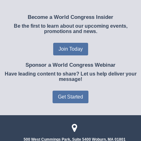
Become a World Congress Insider
Be the first to learn about our upcoming events,
promotions and news.
Join Today
Sponsor a World Congress Webinar
Have leading content to share? Let us help deliver your
message!
Get Started
500 West Cummings Park, Suite 5400
Woburn, MA 01801