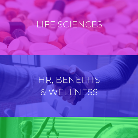
LIFE SCIENCES
HR, BENEFITS
& WELLNESS