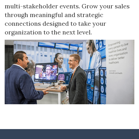
multi-stakeholder events. Grow your sales
through meaningful and strategic
connections designed to take your
organization to the next level.