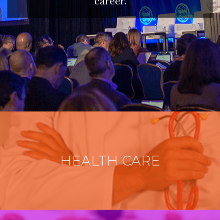
career.
HEALTH CARE