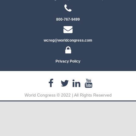
800-767-9499
wcreg@worldcongress.com
Privacy Policy
World Congress © 2022 | All Rights Reserved