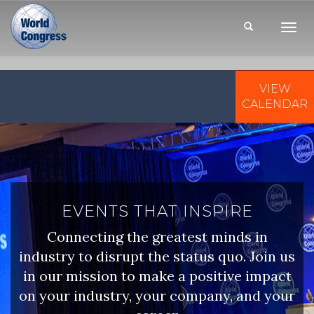
Toggl
Navig
VIEW
WORLD
CONGRESS
CALENDAR
EVENTS THAT INSPIRE
Connecting the greatest minds in
industry to disrupt the status quo. Join us
in our mission to make a positive impact
on your industry, your company, and your