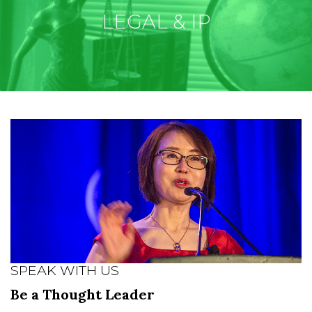
LEGAL & IP
SPEAK WITH US
Be a Thought Leader