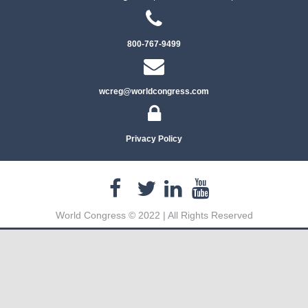
800-767-9499
wcreg@worldcongress.com
Privacy Policy
World Congress © 2022 | All Rights Reserved