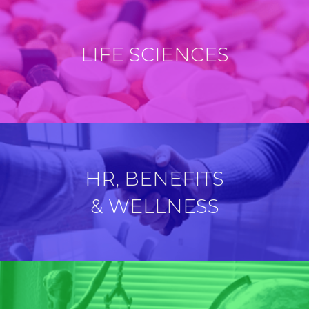
LIFE SCIENCES
HR, BENEFITS
& WELLNESS