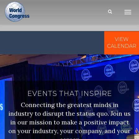
Toggl
Navig
VIEW
WORLD
CONGRESS
CALENDAR
EVENTS THAT INSPIRE
Connecting the greatest minds in
industry to disrupt the status quo. Join us
in our mission to make a positive impact
on your industry, your company, and your