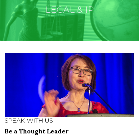
LEGAL & IP
SPEAK WITH US
Be a Thought Leader