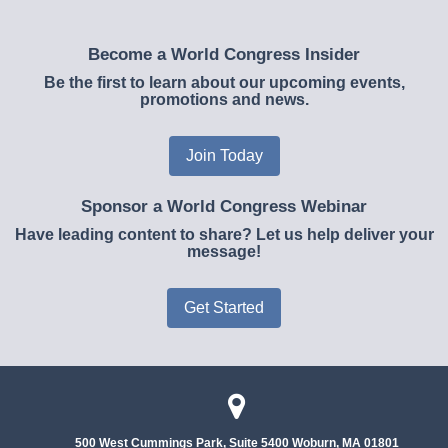
Become a World Congress Insider
Be the first to learn about our upcoming events,
promotions and news.
Join Today
Sponsor a World Congress Webinar
Have leading content to share? Let us help deliver your
message!
Get Started
500 West Cummings Park, Suite 5400
Woburn, MA 01801