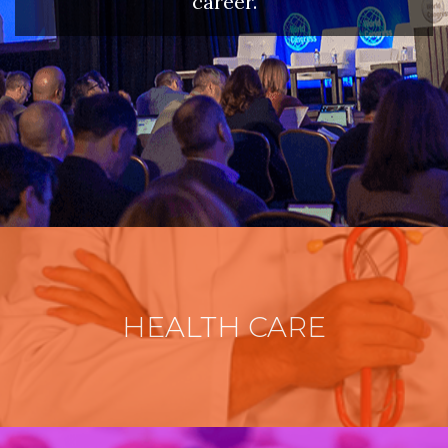
career.
HEALTH CARE