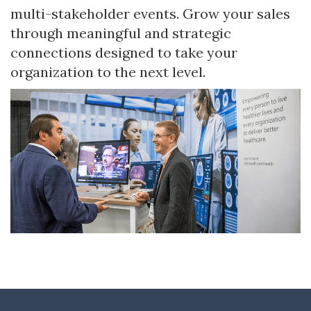
multi-stakeholder events. Grow your sales
through meaningful and strategic
connections designed to take your
organization to the next level.