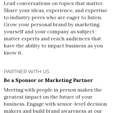
Lead conversations on topics that matter.
Share your ideas, experience, and expertise
to industry peers who are eager to listen.
Grow your personal brand by marketing
yourself and your company as subject-
matter experts and reach audiences that
have the ability to impact business as you
know it.
PARTNER WITH US
Be a Sponsor or Marketing Partner
Meeting with people in person makes the
greatest impact on the future of your
business. Engage with senior-level decision
makers and build brand awareness at our