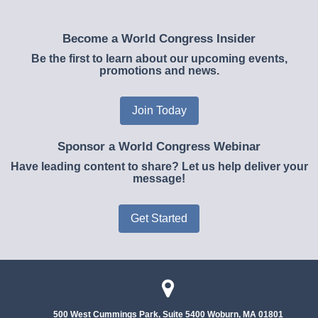
Become a World Congress Insider
Be the first to learn about our upcoming events,
promotions and news.
Join Today
Sponsor a World Congress Webinar
Have leading content to share? Let us help deliver your
message!
Get Started
500 West Cummings Park, Suite 5400
Woburn, MA 01801