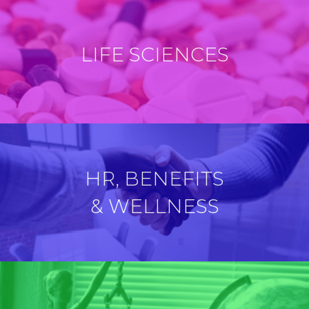
LIFE SCIENCES
HR, BENEFITS
& WELLNESS