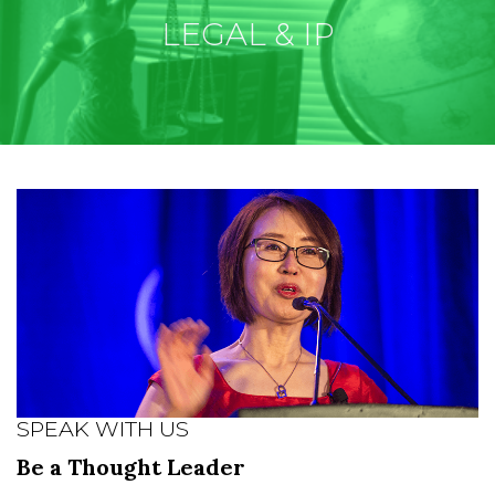
LEGAL & IP
SPEAK WITH US
Be a Thought Leader