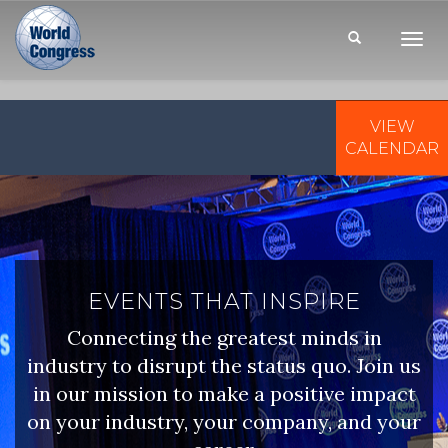
Toggl
Navig
VIEW
WORLD
CONGRESS
CALENDAR
EVENTS THAT INSPIRE
Connecting the greatest minds in
industry to disrupt the status quo. Join us
in our mission to make a positive impact
on your industry, your company, and your