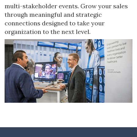
multi-stakeholder events. Grow your sales
through meaningful and strategic
connections designed to take your
organization to the next level.