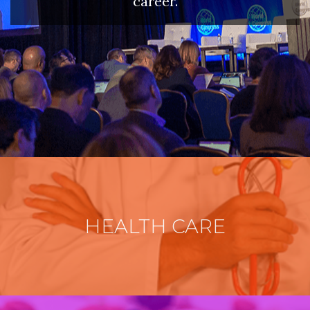
career.
HEALTH CARE