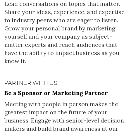
Lead conversations on topics that matter.
Share your ideas, experience, and expertise
to industry peers who are eager to listen.
Grow your personal brand by marketing
yourself and your company as subject-
matter experts and reach audiences that
have the ability to impact business as you
know it.
PARTNER WITH US
Be a Sponsor or Marketing Partner
Meeting with people in person makes the
greatest impact on the future of your
business. Engage with senior-level decision
makers and build brand awareness at our