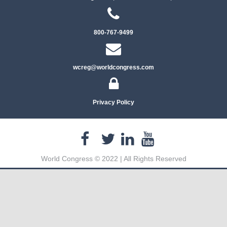
800-767-9499
wcreg@worldcongress.com
Privacy Policy
World Congress © 2022 | All Rights Reserved