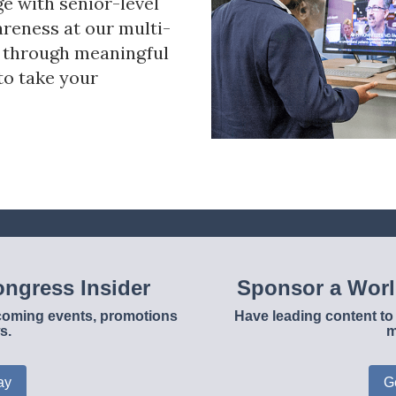
ge with senior-level
reness at our multi-
s through meaningful
to take your
ngress Insider
Sponsor a Wor
upcoming events, promotions
Have leading content to 
s.
m
ay
G