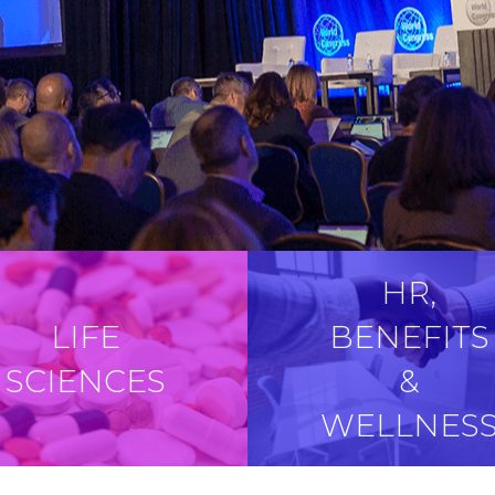
HR,
LIFE
BENEFITS
SCIENCES
&
WELLNES