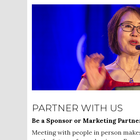
PARTNER WITH US
Be a Sponsor or Marketing Partne
Meeting with people in person make