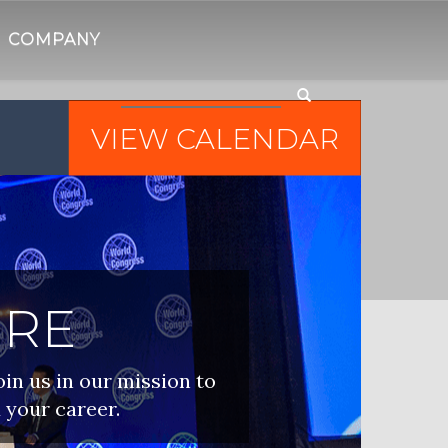
COMPANY
VIEW CALENDAR
IRE
oin us in our mission to
 your career.