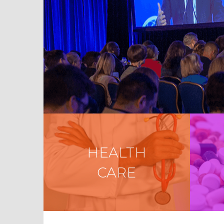
HEALTH
CARE