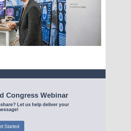
ld Congress Webinar
share? Let us help deliver your
essage!
et Started