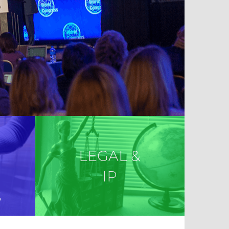
LEGAL &
IP
S