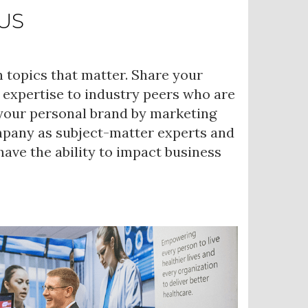
US
 topics that matter. Share your
 expertise to industry peers who are
 your personal brand by marketing
mpany as subject-matter experts and
ave the ability to impact business