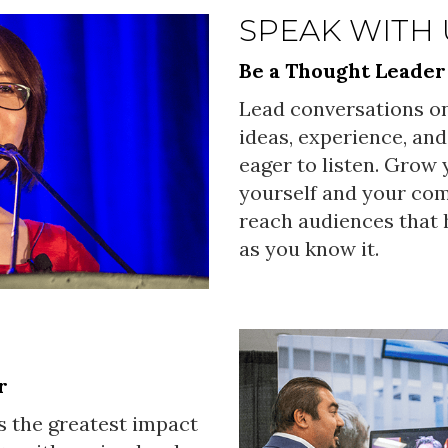
SPEAK WITH 
Be a Thought Leader
Lead conversations on
ideas, experience, and
eager to listen. Grow
yourself and your co
reach audiences that h
as you know it.
r
s the greatest impact