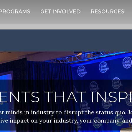
 PROGRAMS
GET INVOLVED
RESOURCES
ENTS THAT INSP
 minds in industry to disrupt the status quo. J
ive impact on your industry, your company, and