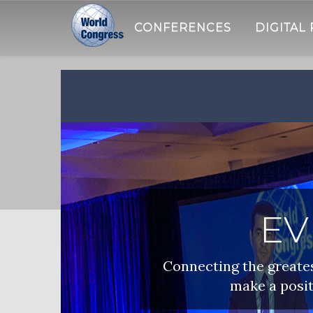
CONFERENCES
DIGITAL
WORLD
CONGRESS
EV
Connecting the greatest
make a posit