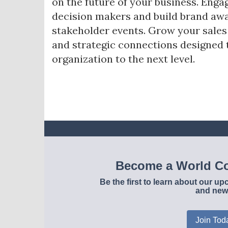
on the future of your business. Enga
decision makers and build brand awa
stakeholder events. Grow your sale
and strategic connections designed 
organization to the next level.
Become a World Co
Be the first to learn about our 
and new
Join Tod