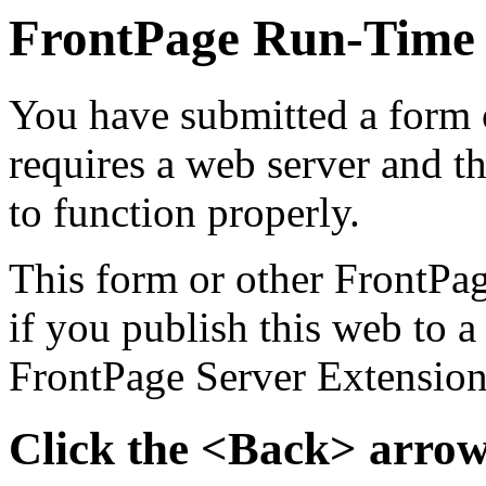
FrontPage Run-Time
You have submitted a form o
requires a web server and t
to function properly.
This form or other FrontPa
if you publish this web to a
FrontPage Server Extensions
Click the <Back> arrow 