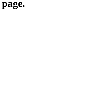
page.