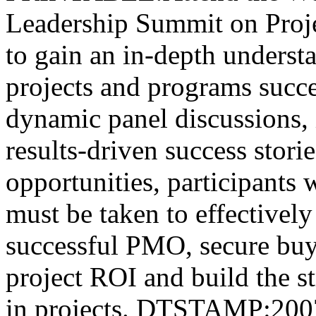
Leadership Summit on Proj
to gain an in-depth underst
projects and programs succe
dynamic panel discussions, i
results-driven success stor
opportunities, participants wi
must be taken to effectively
successful PMO, secure buy
project ROI and build the st
in projects. DTSTAMP:20