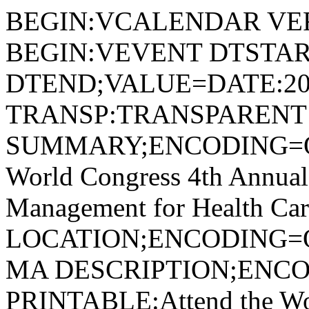
BEGIN:VCALENDAR VER
BEGIN:VEVENT DTSTAR
DTEND;VALUE=DATE:20
TRANSP:TRANSPARENT
SUMMARY;ENCODING=Q
World Congress 4th Annual
Management for Health Car
LOCATION;ENCODING=Q
MA DESCRIPTION;ENC
PRINTABLE:Attend the Wor