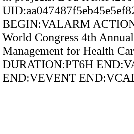
UID:aa047487f5eb45e5ef8
BEGIN:VALARM ACTION
World Congress 4th Annual
Management for Health Ca
DURATION:PT6H END:V
END:VEVENT END:VC