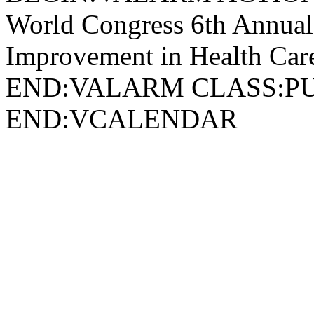
World Congress 6th Annual
Improvement in Health 
END:VALARM CLASS:P
END:VCALENDAR