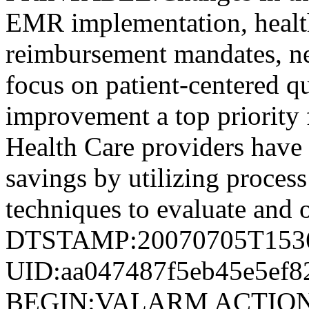
EMR implementation, health
reimbursement mandates, ne
focus on patient-centered q
improvement a top priority 
Health Care providers have 
savings by utilizing proces
techniques to evaluate and 
DTSTAMP:20070705T153
UID:aa047487f5eb45e5ef8
BEGIN:VALARM ACTION