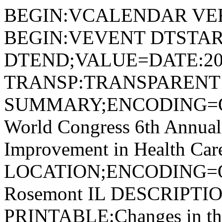
BEGIN:VCALENDAR VER
BEGIN:VEVENT DTSTAR
DTEND;VALUE=DATE:20
TRANSP:TRANSPARENT
SUMMARY;ENCODING=Q
World Congress 6th Annual
Improvement in Health Car
LOCATION;ENCODING=
Rosemont IL DESCRIPT
PRINTABLE:Changes in the 