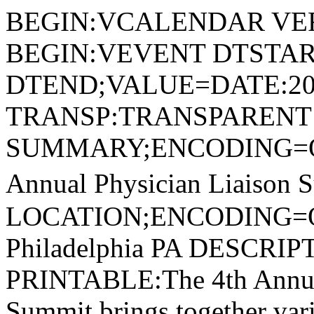
BEGIN:VCALENDAR VER
BEGIN:VEVENT DTSTAR
DTEND;VALUE=DATE:20
TRANSP:TRANSPARENT
SUMMARY;ENCODING=Q
Annual Physician Liaison 
LOCATION;ENCODING=
Philadelphia PA DESC
PRINTABLE:The 4th Annual
Summit brings together vari