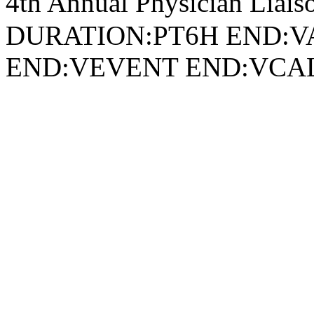
4th Annual Physician Lia
DURATION:PT6H END:V
END:VEVENT END:VC