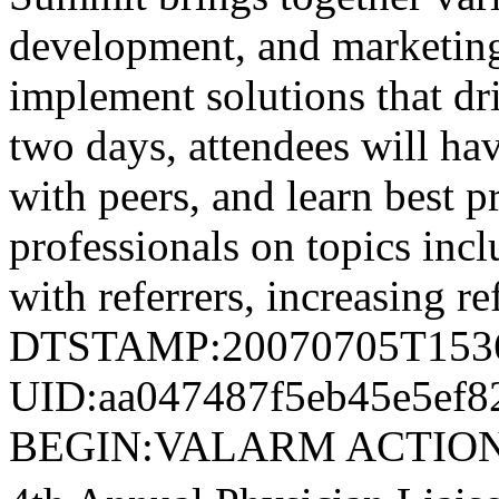
development, and marketing 
implement solutions that dri
two days, attendees will ha
with peers, and learn best p
professionals on topics incl
with referrers, increasing r
DTSTAMP:20070705T153
UID:aa047487f5eb45e5ef8
BEGIN:VALARM ACTION