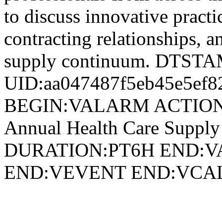
to discuss innovative practi
contracting relationships, a
supply continuum. DTST
UID:aa047487f5eb45e5ef8
BEGIN:VALARM ACTION
Annual Health Care Suppl
DURATION:PT6H END:V
END:VEVENT END:VC