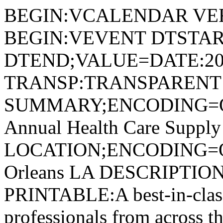
BEGIN:VCALENDAR VER
BEGIN:VEVENT DTSTAR
DTEND;VALUE=DATE:20
TRANSP:TRANSPARENT
SUMMARY;ENCODING=Q
Annual Health Care Suppl
LOCATION;ENCODING=
Orleans LA DESCRIPTI
PRINTABLE:A best-in-clas
professionals from across t