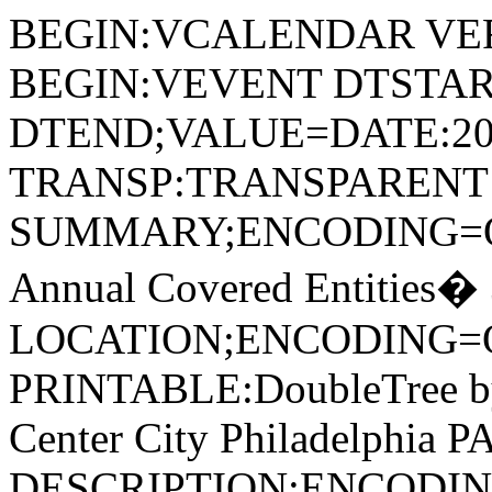
BEGIN:VCALENDAR VER
BEGIN:VEVENT DTSTAR
DTEND;VALUE=DATE:20
TRANSP:TRANSPARENT
SUMMARY;ENCODING=Q
Annual Covered Entities�
LOCATION;ENCODING=
PRINTABLE:DoubleTree by 
Center City Philadelphia P
DESCRIPTION;ENCODIN