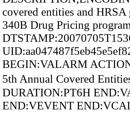
covered entities and HRSA g
340B Drug Pricing program
DTSTAMP:20070705T153
UID:aa047487f5eb45e5ef8
BEGIN:VALARM ACTION
5th Annual Covered Enti
DURATION:PT6H END:V
END:VEVENT END:VC