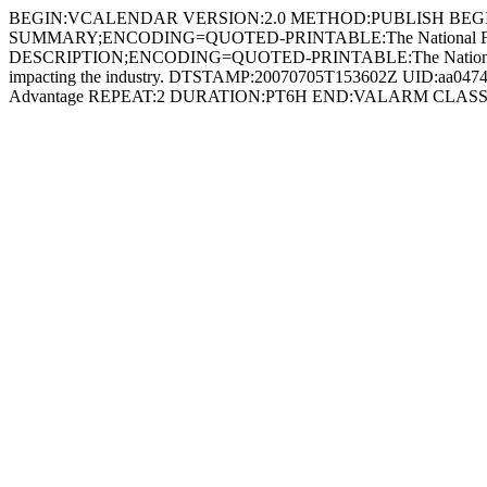
BEGIN:VCALENDAR VERSION:2.0 METHOD:PUBLISH BEG
SUMMARY;ENCODING=QUOTED-PRINTABLE:The National Forum
DESCRIPTION;ENCODING=QUOTED-PRINTABLE:The National Forum on th
impacting the industry. DTSTAMP:20070705T153602Z UID:aa04
Advantage REPEAT:2 DURATION:PT6H END:VALARM CLA