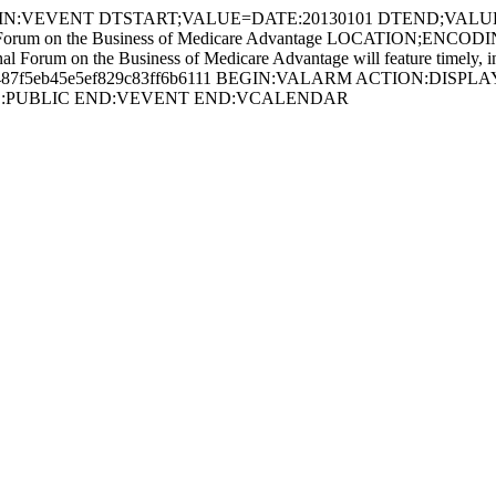
IN:VEVENT DTSTART;VALUE=DATE:20130101 DTEND;VALU
 on the Business of Medicare Advantage LOCATION;ENCOD
e Business of Medicare Advantage will feature timely, informed 
7487f5eb45e5ef829c83ff6b6111 BEGIN:VALARM ACTION:DISPLAY D
SS:PUBLIC END:VEVENT END:VCALENDAR