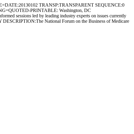
E=DATE:20130102 TRANSP:TRANSPARENT SEQUENCE:0
ING=QUOTED-PRINTABLE: Washington, DC
sessions led by leading industry experts on issues currently
ESCRIPTION:The National Forum on the Business of Medicare