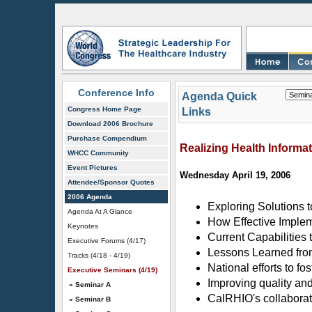
Conference Info
Agenda Quick
Congress Home Page
Links
Download 2006 Brochure
Purchase Compendium
Realizing Health Informa
WHCC Community
Event Pictures
Wednesday April 19, 2006
Attendee/Sponsor Quotes
2006 Agenda
Exploring Solutions t
Agenda At A Glance
How Effective Implem
Keynotes
Current Capabilities
Executive Forums (4/17)
Lessons Learned fro
Tracks (4/18 - 4/19)
National efforts to f
Executive Seminars (4/19)
Improving quality and
» Seminar A
CalRHIO's collaborat
» Seminar B