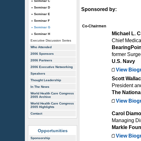
» Seminar C
» Seminar D
Sponsored by:
» Seminar E
» Seminar F
Co-Chairmen
» Seminar G
Michael L. 
» Seminar H
Chief Medical
Executive Discussion Series
BearingPoin
Who Attended
former Surg
2006 Sponsors
2006 Partners
U.S. Navy
2006 Executive Networking
View Biog
Speakers
Scott Walla
Thought Leadership
President a
In The News
The National
World Health Care Congress
2005 Archive
View Biog
World Health Care Congress
2005 Highlights
Carol Diam
Contact
Managing Dir
Markle Foun
Opportunities
View Biog
Sponsorship