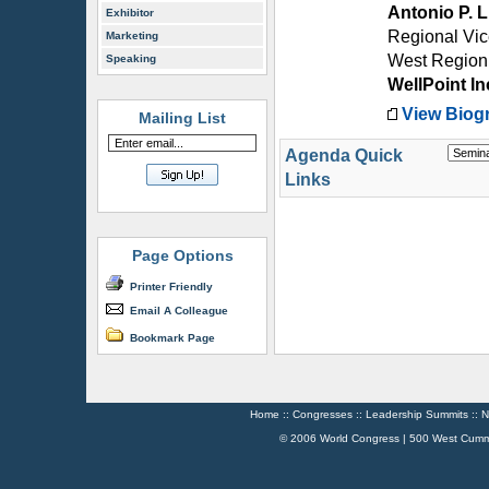
Antonio P. 
Exhibitor
Regional Vic
Marketing
West Region
Speaking
WellPoint In
View Biog
Mailing List
Agenda Quick
Links
Page Options
Printer Friendly
Email A Colleague
Bookmark Page
Home
::
Congresses
::
Leadership Summits
::
N
© 2006 World Congress | 500 West Cumm