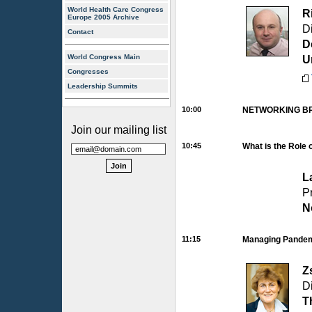
World Health Care Congress
R
Europe 2005 Archive
D
Contact
D
World Congress Main
U
Congresses
Leadership Summits
10:00
NETWORKING B
Join our mailing list
10:45
What is the Role 
L
P
N
11:15
Managing Pandemi
Z
Di
T