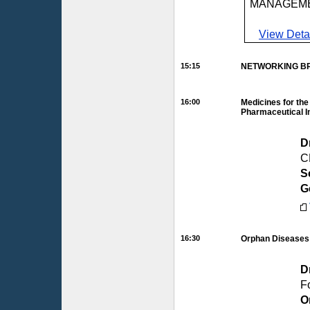
MANAGEM
View Deta
15:15
NETWORKING BR
16:00
Medicines for the
Pharmaceutical I
D
C
S
G
16:30
Orphan Diseases:
D
F
O