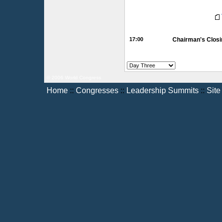
17:00
Chairman's Closi
© 2006 World Congress
Home
::
Congresses
::
Leadership Summits
::
Sit