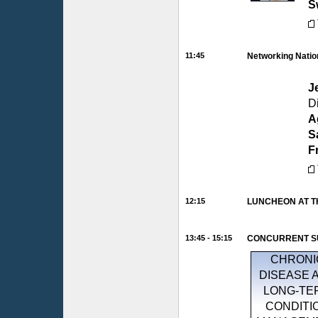
S
11:45
Networking Natio
J
D
A
S
F
12:15
LUNCHEON AT T
13:45 - 15:15
CONCURRENT SU
CHRONI
DISEASE 
LONG-TE
CONDITI