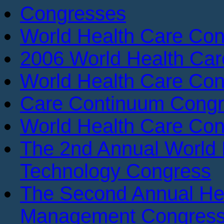
Congresses
World Health Care Con
2006 World Health Ca
World Health Care Con
Care Continuum Cong
World Health Care Con
The 2nd Annual World 
Technology Congress
The Second Annual He
Management Congres