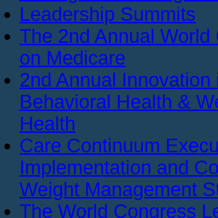
Leadership Summits
The 2nd Annual World
on Medicare
2nd Annual Innovation 
Behavioral Health & We
Health
Care Continuum Execu
Implementation and Co
Weight Management St
The World Congress Le