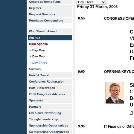
Congress Home Page
Friday 31 March, 2006
Register
Request Brochure
8:55
CONGRESS OPE
Purchase Compendium
C
Who Should Attend
Agenda
V
Main Agenda
E
» Day One
O
» Day Two
F
» Day Three
Summits
9:00
OPENING KEYNOTE
Hotel & Travel
Conference Registration
S
Hotel Reservation
C
2006 Congress Advisors
D
Sponsors
U
Partners
Executive Networking
Thought Leadership
Sponsorship Opportunities
9:30
IT Financing: Dif
Co-marketing Opportunities