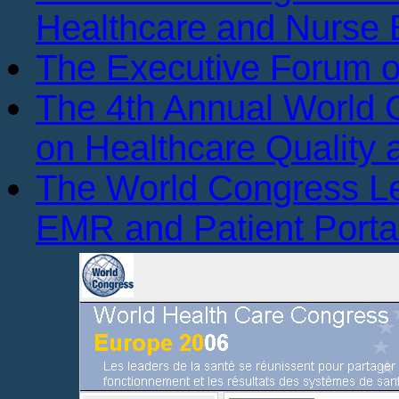
Healthcare and Nurse 
The Executive Forum 
The 4th Annual World
on Healthcare Quality
The World Congress L
EMR and Patient Porta