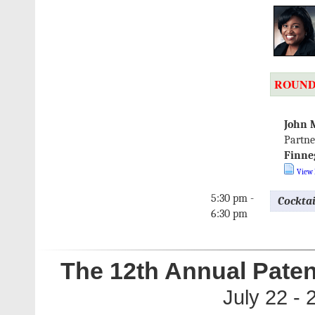
ROUND
John 
Partne
Finne
View 
5:30 pm -
Cockta
6:30 pm
The 12th Annual Paten
July 22 -