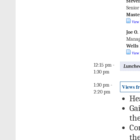
Steven
Senior
Maste
View 
Joe O.
Manag
Wells
View 
12:15 pm -
Lunche
1:30 pm
1:30 pm -
Views f
2:20 pm
He
Gai
the
Co
th