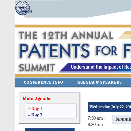
CONFERENCE INFO
AGENDA & SPEAKERS
Main Agenda
Wednesday, July 22, 20
» Day 1
» Day 2
7:30 am -
Summit
8:30 am