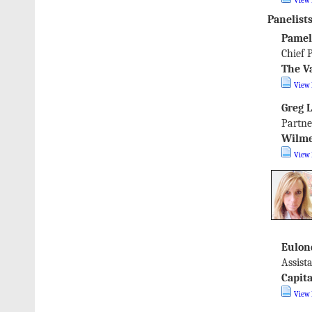
View 
Panelists
Pamel
Chief 
The V
View 
Greg 
Partne
Wilme
View 
Eulon
Assist
Capit
View 