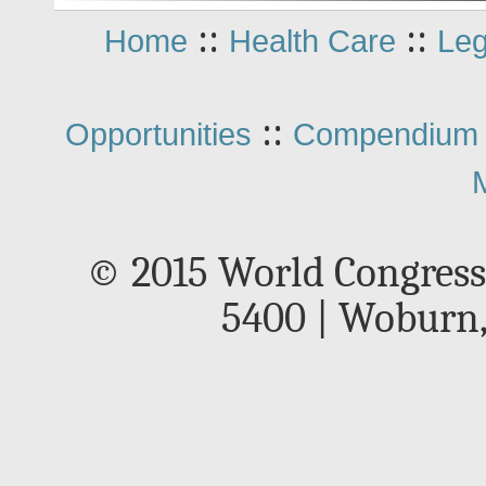
::
::
Home
Health Care
Leg
::
Opportunities
Compendium 
© 2015 World Congress
5400 | Woburn,