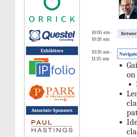
10:05 am -
Networ
10:35 am
Exhibitors
10:35 am -
Navigate
11:25 am
Gai
on
Le
cla
Associate Sponsors
pa
Ide
cl