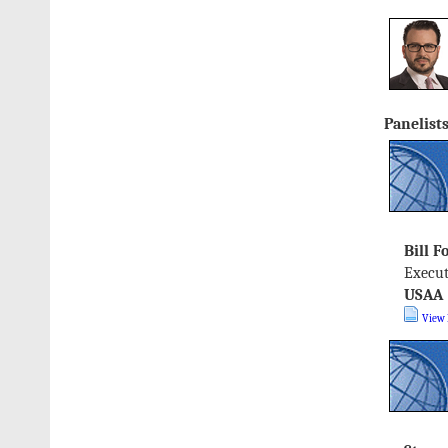
Panelists
Bill F
Execut
USAA
View 