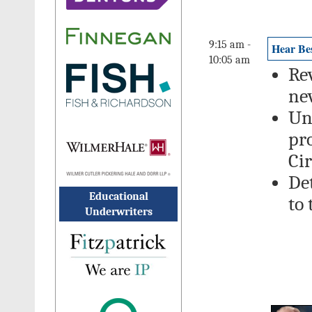
9:15 am -
Hear Bes
10:05 am
Re
ne
Un
pr
Ci
De
Educational
to
Underwriters