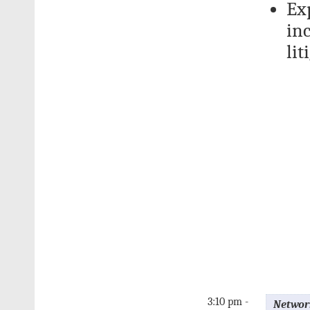
Exp
inc
lit
3:10 pm -
Networ