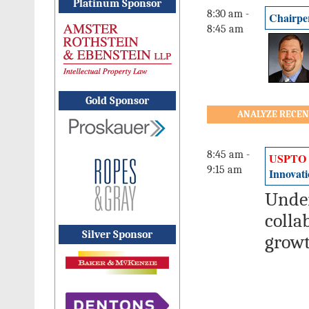
Platinum Sponsor
8:30 am -
Chairpe
8:45 am
Gold Sponsor
ANALYZE RECEN
8:45 am -
USPTO
9:15 am
Innovati
Under
colla
Silver Sponsor
growt