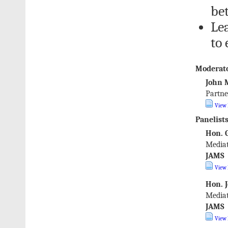
be
Le
to 
Moderato
John 
Partne
View 
Panelists
Hon. G
Mediat
JAMS
View 
Hon. J
Mediat
JAMS
View 