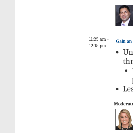
11:25 am -
Gain an
12:15 pm
Un
th
Le
Moderato