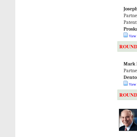
Josep
Partne
Patent
Prosk
View 
ROUND
Mark 
Partne
Dento
View 
ROUND