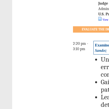
Judge
Admini
U.S. P
View 
EVALUATE THE IM
2:20 pm -
Examine
3:10 pm
Sandoz
Un
err
co
Ga
pat
Le
de