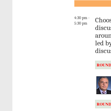
4:30 pm -
Choos
5:30 pm
discu
aroun
led b
discu
ROUND
ROUND