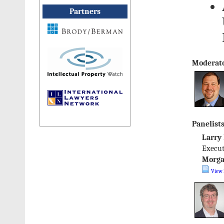
Partners
Moderato
Panelists
Larry
Execut
Morga
View 