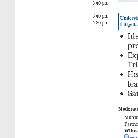
3:40 pm
3:40 pm -
Understa
4:30 pm
Litigati
Ide
pr
Ex
Tri
He
le
Ga
Moderato
Monic
Partne
Wilme