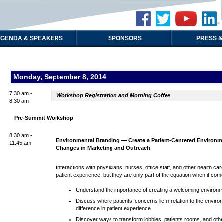
GENDA & SPEAKERS
SPONSORS
PRESS &
Monday, September 8, 2014
7:30 am -
Workshop Registration and Morning Coffee
8:30 am
Pre-Summit Workshop
8:30 am -
Environmental Branding — Create a Patient-Centered Environme
11:45 am
Changes in Marketing and Outreach
Interactions with physicians, nurses, office staff, and other health c
patient experience, but they are only part of the equation when it co
Understand the importance of creating a welcoming environment
Discuss where patients’ concerns lie in relation to the env
difference in patient experience
Discover ways to transform lobbies, patients rooms, and othe