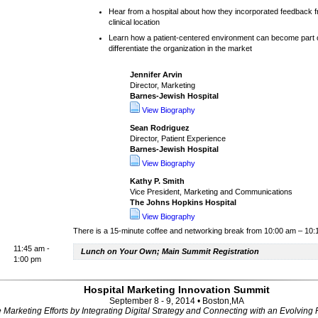
Hear from a hospital about how they incorporated feedback f
clinical location
Learn how a patient-centered environment can become part
differentiate the organization in the market
Jennifer Arvin
Director, Marketing
Barnes-Jewish Hospital
View Biography
Sean Rodriguez
Director, Patient Experience
Barnes-Jewish Hospital
View Biography
Kathy P. Smith
Vice President, Marketing and Communications
The Johns Hopkins Hospital
View Biography
There is a 15-minute coffee and networking break from 10:00 am – 10
11:45 am -
Lunch on Your Own; Main Summit Registration
1:00 pm
Hospital Marketing Innovation Summit
September 8 - 9, 2014 • Boston,MA
Marketing Efforts by Integrating Digital Strategy and Connecting with an Evolving 