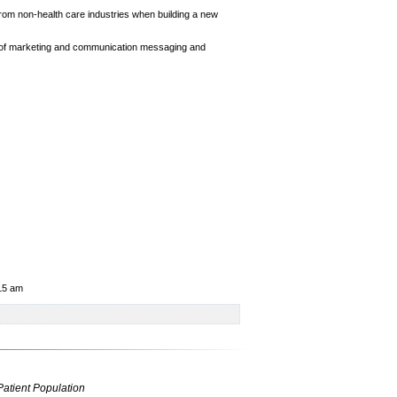
rom non-health care industries when building a new
 of marketing and communication messaging and
:15 am
Patient Population