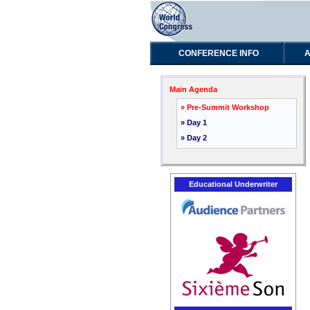
CONFERENCE INFO
A
Main Agenda
» Pre-Summit Workshop
» Day 1
» Day 2
Educational Underwriter