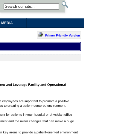
 MEDIA
Printer Friendly Version
nt and Leverage Facility and Operational
are employees are important to promote a positive
mes to creating a patient-centered environment.
 for patients in your hospital or physician office
ironment and the minor changes that can make a huge
r key areas to provide a patient-oriented environment