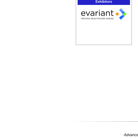
Exhibitors
Advance 