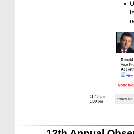
U
l
r
Ronald
Vice Pr
Accret
View 
Note: Wor
11:45 am -
Lunch On Y
1:00 pm
12th Annual Obse