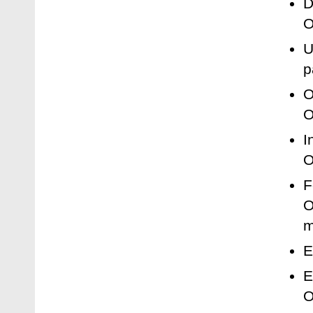
D
O
U
p
O
O
I
O
F
O
m
E
E
O