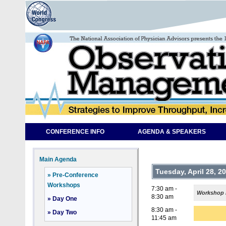
CONFERENCE INFO
AGENDA & SPEAKERS
Main Agenda
Tuesday, April 28, 2
» Pre-Conference
Workshops
7:30 am -
Workshop R
8:30 am
» Day One
8:30 am -
» Day Two
11:45 am