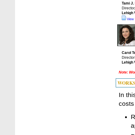
Tami J.
Director
Lehigh 
View 
Carol 
Directo
Lehigh 
Note: Wor
WORKS
In th
costs
R
a