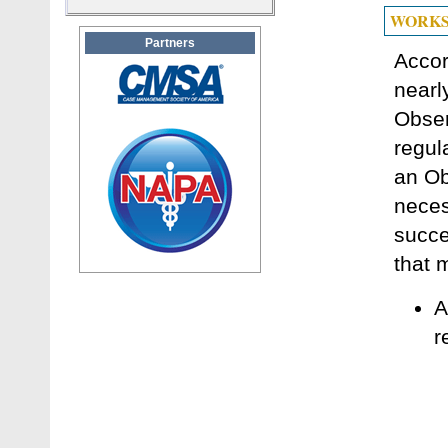
WORKS
Partners
Accor
nearl
Obser
regul
an Ob
neces
succe
that 
A
r