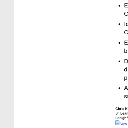
E
O
I
O
E
b
D
d
p
A
s
Chris K
Sr. Lea
Lehigh 
View 