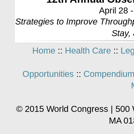
April 28 
Strategies to Improve Through
Stay,
Home
::
Health Care
::
Leg
Opportunities
::
Compendium
© 2015 World Congress | 500 
MA 01