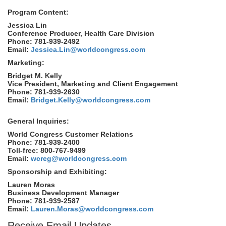
Program Content:
Jessica Lin
Conference Producer, Health Care Division
Phone: 781-939-2492
Email:
Jessica.Lin@worldcongress.com
Marketing:
Bridget M. Kelly
Vice President, Marketing and Client Engagement
Phone: 781-939-2630
Email:
Bridget.Kelly@worldcongress.com
General Inquiries:
World Congress Customer Relations
Phone: 781-939-2400
Toll-free: 800-767-9499
Email:
wcreg@worldcongress.com
Sponsorship and Exhibiting:
Lauren Moras
Business Development Manager
Phone: 781-939-2587
Email:
Lauren.Moras@worldcongress.com
Receive Email Updates