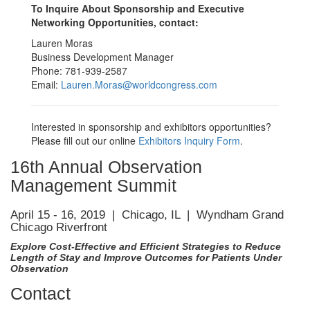
To Inquire About Sponsorship and Executive
Networking Opportunities, contact:
Lauren Moras
Business Development Manager
Phone: 781-939-2587
Email:
Lauren.Moras@worldcongress.com
Interested in sponsorship and exhibitors opportunities?
Please fill out our online
Exhibitors Inquiry Form
.
16th Annual Observation
Management Summit
April 15 - 16, 2019 | Chicago, IL | Wyndham Grand
Chicago Riverfront
Explore Cost-Effective and Efficient Strategies to Reduce
Length of Stay and Improve Outcomes for Patients Under
Observation
Contact