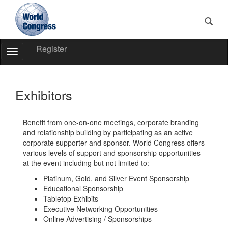
Register
Toggle
Navigation
World
Congress
Exhibitors
Benefit from one-on-one meetings, corporate branding
and relationship building by participating as an active
corporate supporter and sponsor. World Congress offers
various levels of support and sponsorship opportunities
at the event including but not limited to:
Platinum, Gold, and Silver Event Sponsorship
Educational Sponsorship
Tabletop Exhibits
Executive Networking Opportunities
Online Advertising / Sponsorships