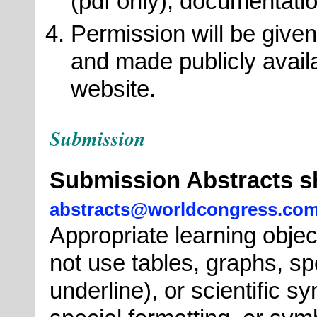
(pdf only), documentati
Permission will be given
and made publicly avai
website.
Submission
Submission Abstracts s
abstracts@worldcongress.co
Appropriate learning objec
not use tables, graphs, spe
underline), or scientific s