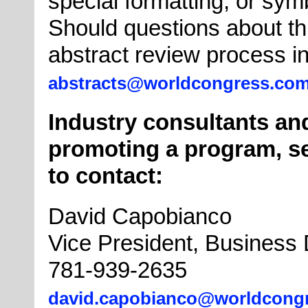
special formatting, or sym
Should questions about th
abstract review process in
abstracts@worldcongress.co
Industry consultants and
promoting a program, se
to contact:
David Capobianco
Vice President, Business
781-939-2635
david.capobianco@worldcong