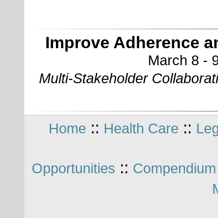
Improve Adherence a
March 8 - 9
Multi-Stakeholder Collabora
::
::
Home
Health Care
Leg
::
Opportunities
Compendium 