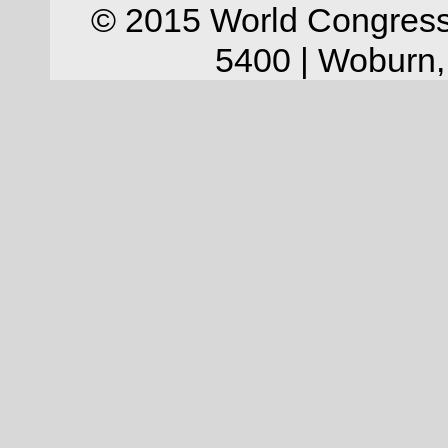
© 2015 World Congress
5400 | Woburn,