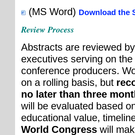
(MS Word)
Download the S
Review Process
Abstracts are reviewed by
executives serving on th
conference producers. Wo
on a rolling basis, but
rec
no later than three mont
will be evaluated based on
educational value, timeline
World Congress
will mak