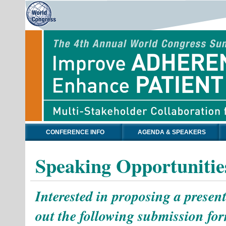
CONFERENCE INFO
AGENDA & SPEAKERS
Speaking Opportunitie
Interested in proposing a present
out the following submission for