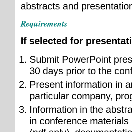
abstracts and presentatio
Requirements
If selected for presentat
Submit PowerPoint prese
30 days prior to the con
Present information in a
particular company, pro
Information in the abst
in conference materials 