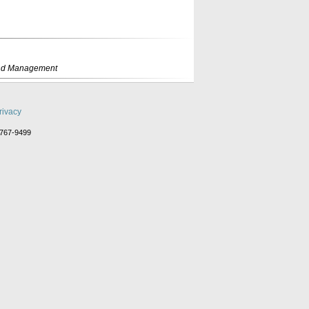
rand Management
rivacy
-767-9499