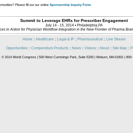
tunities? Please fill out our online
Sponsorship Inquiry Form
.
Summit to Leverage EHRs for Prescriber Engagement
July 14 - 15, 2014 • Philadelphia,PA
ices in Action for Physician Workflow Integration in the New Frontier of Pharma B
Home
Healthcare
Legal & IP
Pharmaceutical
Live Stream
::
::
::
::
Opportunities
Compendium Products
News
Videos
About
Site Map
P
::
::
::
::
::
::
© 2014 World Congress | 500 West Cummings Park, Suite 5200 | Woburn, MA 01801 | 800