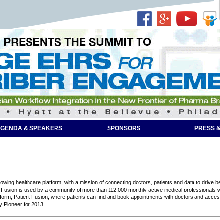
GENDA & SPEAKERS
SPONSORS
PRESS &
owing healthcare platform, with a mission of connecting doctors, patients and data to drive bet
Fusion is used by a community of more than 112,000 monthly active medical professionals with 
form, Patient Fusion, where patients can find and book appointments with doctors and acce
y Pioneer for 2013.