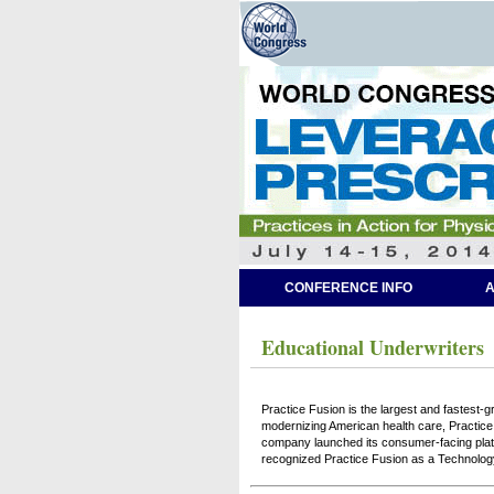
CONFERENCE INFO
A
Educational Underwriters
Practice Fusion is the largest and fastest-gr
modernizing American health care, Practice 
company launched its consumer-facing plat
recognized Practice Fusion as a Technolog