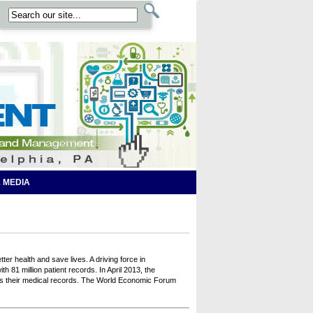
 MEDIA
ter health and save lives. A driving force in
81 million patient records. In April 2013, the
ss their medical records. The World Economic Forum