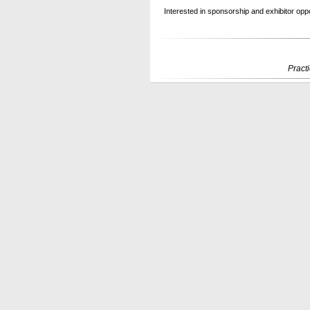
Interested in sponsorship and exhibitor oppor
Pract