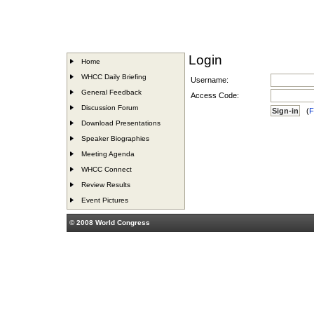
Login
Home
WHCC Daily Briefing
Username:
General Feedback
Access Code:
Discussion Forum
(
F
Download Presentations
Speaker Biographies
Meeting Agenda
WHCC Connect
Review Results
Event Pictures
© 2008 World Congress