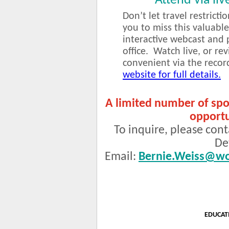
Attend via liv
Don’t let travel restricti
you to miss this valuable
interactive webcast and 
office. Watch live, or r
convenient via the reco
website for full details.
A limited number of spo
opportu
To inquire, please cont
De
Email:
Bernie.Weiss@wo
EDUCAT