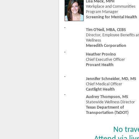
Lisa Meck, MPH
Workplace and Communities
Program Manager
Screening for Mental Health
Tim O'Neil, MBA, CEBS
Director, Employee Benefits a
Wellness
Meredith Corporation
Heather Provino
Chief Executive Officer
Provant Health
Jennifer Schneider, MD, MS
Chief Medical Officer
Castlight Health
Audrey Thompson, MS
Statewide Wellness Director
Texas Department of
Transportation (TxDOT)
No trav