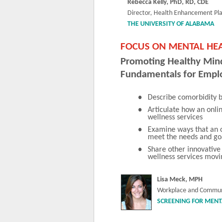
Rebecca Kelly, PhD, RD, CDE
Director, Health Enhancement Pl
THE UNIVERSITY OF ALABAMA
FOCUS ON MENTAL HEA
Promoting Healthy Min
Fundamentals for Empl
•
Describe comorbidity b
•
Articulate how an onl
wellness services
•
Examine ways that an 
meet the needs and go
•
Share other innovative
wellness services mov
Lisa Meck, MPH
Workplace and Commun
SCREENING FOR MENT