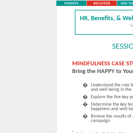
WEBSITE
REGISTER
ADD T
HR, Benefits, & Wel
*s
SESSI
MINDFULNESS CASE S
Bring the HAPPY to You
�
Understand the role t
and well-being in the
�
Explore the five key p
�
Determine the key tec
happiness and well-b
�
Review the results of
campaign