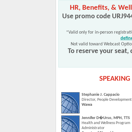
HR, Benefits, & Well
Use promo code URJ944*
*Valid only for in-person registrat
defin
Not valid toward Webcast Optio
To reserve your seat, 
SPEAKING 
Stephanie J. Cappacio
Director, People Development
Wawa
Jennifer D�Urso, MPH, TTS
Health and Wellness Program
Administrator