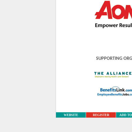
SUPPORTING ORG
WEBSITE
REGISTER
ADD T