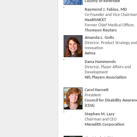
County of Riverside
Raymond J. Fabius, MD
Co-Founder and Vice Chairman
HealthNEXT
Former Chief Medical Officer,
Thomson Reuters
Amanda L. Goltz
Director, Product Strategy an
Innovation
Aetna
Dana Hammonds
Director, Player Affairs and
Development
NFL Players Association
Carol Harnett
President
Council for Disability Awaren
(CDA)
Stephen M. Lacy
Chairman and CEO
Meredith Corporation