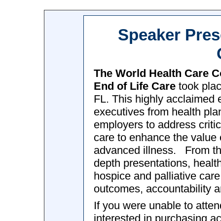
Speaker Pres
The World Health Care 
End of Life Care
took plac
FL. This highly acclaimed 
executives from health pla
employers to address critic
care to enhance the value o
advanced illness. From tho
depth presentations, heal
hospice and palliative care a
outcomes, accountability a
If you were unable to atte
interested in purchasing 