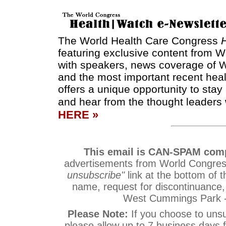
The World Health Care Congress
featuring exclusive content from W
with speakers, news coverage of W
and the most important recent hea
offers a unique opportunity to sta
and hear from the thought leaders 
HERE »
This email is CAN-SPAM comp
advertisements from World Congress
unsubscribe"
link at the bottom of t
name, request for discontinuance
West Cummings Park -
Please Note:
If you choose to uns
please allow up to 7 business days 