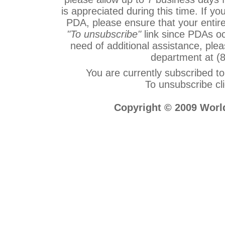
is appreciated during this time. If 
PDA, please ensure that your entire
"To unsubscribe"
link since PDAs occ
need of additional assistance, ple
department at (
You are currently subscribed
To unsubscribe cl
Copyright © 2009 World