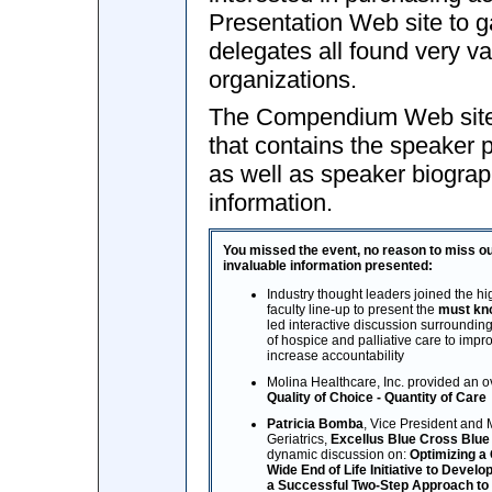
Presentation Web site to ga
delegates all found very v
organizations.
The Compendium Web site 
that contains the speaker 
as well as speaker biograp
information.
You missed the event, no reason to miss ou
invaluable information presented:
Industry thought leaders joined the h
faculty line-up to present the
must kn
led interactive discussion surrounding
of hospice and palliative care to imp
increase accountability
Molina Healthcare, Inc. provided an o
Quality of Choice - Quantity of Care
Patricia Bomba
, Vice President and 
Geriatrics,
Excellus Blue Cross Blue
dynamic discussion on:
Optimizing a
Wide End of Life Initiative to Devel
a Successful Two-Step Approach t