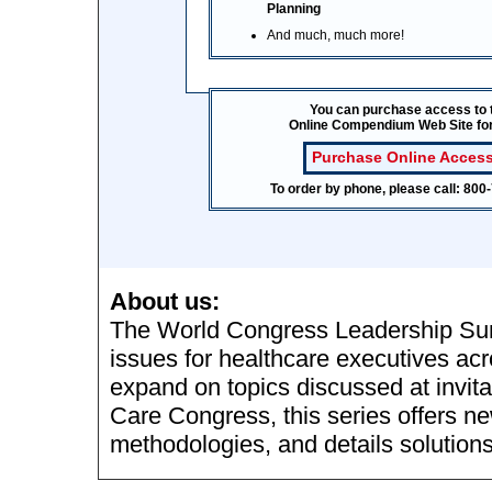
Planning
And much, much more!
You can purchase access to 
Online Compendium Web Site fo
Purchase Online Access
To order by phone, please call: 80
About us:
The World Congress Leadership Sum
issues for healthcare executives acr
expand on topics discussed at invit
Care Congress, this series offers n
methodologies, and details solutions