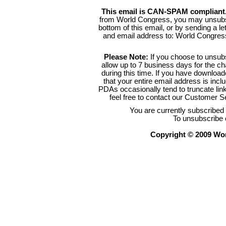
This email is CAN-SPAM compliant
from World Congress, you may unsubsc
bottom of this email, or by sending a l
and email address to: World Congre
Please Note:
If you choose to unsub
allow up to 7 business days for the c
during this time. If you have downlo
that your entire email address is inc
PDAs occasionally tend to truncate link
feel free to contact our Customer 
You are currently subscribe
To unsubscribe 
Copyright © 2009 Worl