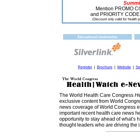
Summi
Mention PROMO 
and PRIORITY CODE
(Discount only valid for health p
Educational Underwriter
Register
|
Brochure
|
Website
|
Sp
The World Health Care Congress
He
exclusive content from World Congre
news coverage of World Congress ev
important recent health care news h
opportunity to stay ahead of what's 
thought leaders who are driving the 