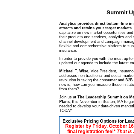
Summit U
Analytics provides direct bottom-line im
attracts and retains your target markets.
capitalize on new market opportunities and 
their products and services, analytics and
channel development and campaign manage
flexible and comprehensive platform to supp
insurance.
In order to provide you with the most up-to
updated our agenda to include the latest e
Michael T. Wise,
Vice President, Insuran
addresses non-traditional and social marke
revolution is taking the consumer and B2B
now is, how can you measure these initiat
from them?
Join us at
The Leadership Summit on Mar
Plans
, this November in Boston, MA to gar
needed to develop your data-driven marketi
TODAY!
Exclusive Pricing Options for Lea
Register
by Friday, October 1
final registration fee!*
That is