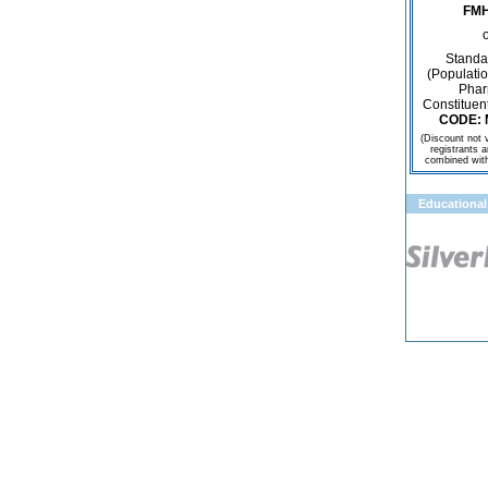
FMH
o
Standa
(Populatio
Phar
Constituen
CODE: 
(Discount not v
registrants 
combined with 
Educational