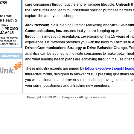
755
care consumers throughout the entire member lifecycle.
Unleash t
r
the Consumer
and learn to understand specific purchase barriers
capture the anonymous shopper.
rd Rate
n Health &
macy
Jack Newsom, ScD,
Senior Director, Marketing Analytics,
Silverlin
ts)
PROMO
Communications, Inc.
ensures that you are keeping up with the lat
MAA945
through his in-depth presentation. Leveraging on his 15 years of in
alid for current
and cannot be
experience, Dr. Newsom provides you with the tools to
Formulate A
other offers.)
Driven Communications Strategy to Drive Behavior Change
.
Ex
analytics can be applied to motivate consumers to make better heal
 Underwriter
and what leading health plans are achieving through the use of anal
These industry experts are joined by
fellow executive thought lead
interactive forum, designed to answer YOUR pressing questions an
you with actionable and proven solutions for improving communicat
your current customers and attracting new members.
Copyright © 2009 World Congress - All rights reserved.