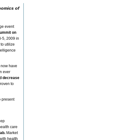
nomics of
dge event
Summit on
-5, 2009 in
o utilize
telligence
s now have
an ever
nd decrease
proven to
o present
eep
health care
rab.
Market
with health