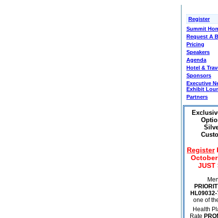
Register
Summit Hom
Request A 
Pricing
Speakers
Agenda
Hotel & Trav
Sponsors
Executive N
Exhibit Lou
Partners
Exclusiv
Optio
Silve
Custo
Register
October 
JUST 
Men
PRIORIT
HL09032-
one of t
Health Pl
Rate
PRO