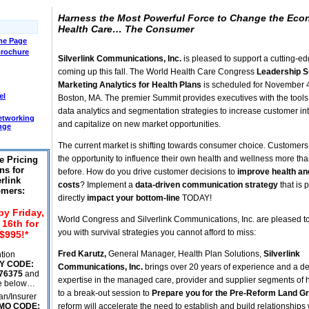
Harness the Most Powerful Force to Change the Eco
Health Care… The Consumer
e Page
Brochure
Silverlink Communications, Inc.
is pleased to support a cutting-e
coming up this fall. The World Health Care Congress
Leadership 
Marketing Analytics for Health Plans
is scheduled for November 4
el
Boston, MA. The premier Summit provides executives with the tools t
data analytics and segmentation strategies to increase customer in
etworking
and capitalize on new market opportunities.
nge
The current market is shifting towards consumer choice. Customer
the opportunity to influence their own health and wellness more th
e Pricing
ns for
before. How do you drive customer decisions to
improve health a
rlink
costs
? Implement a
data-driven communication strategy
that is 
mers:
directly
impact your bottom-line
TODAY!
by Friday,
World Congress and Silverlink Communications, Inc. are pleased t
16th for
you with survival strategies you cannot afford to miss:
$995!*
Fred Karutz,
General Manager, Health Plan Solutions,
Silverlink
tion
Y CODE:
Communications, Inc.
brings over 20 years of experience and a d
76375
and
expertise in the managed care, provider and supplier segments of 
he below…
to a break-out session to
Prepare you for the Pre-Reform Land G
an/Insurer
MO CODE:
reform will accelerate the need to establish and build relationships 