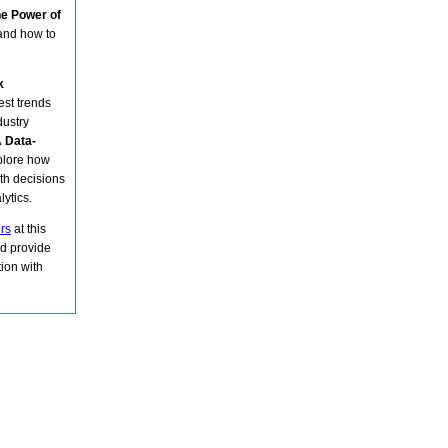
he Power of
 and how to
k
est trends
dustry
 Data-
plore how
th decisions
ytics.
ers
at this
d provide
ion with