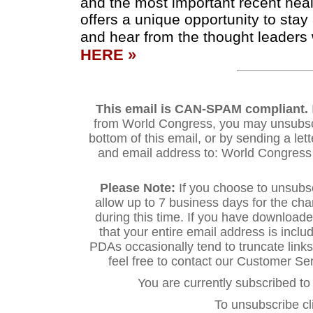
and the most important recent hea
offers a unique opportunity to sta
and hear from the thought leaders 
HERE »
This email is CAN-SPAM compliant.
from World Congress, you may unsubscri
bottom of this email, or by sending a let
and email address to: World Congres
Please Note:
If you choose to unsubs
allow up to 7 business days for the ch
during this time. If you have downloa
that your entire email address is inclu
PDAs occasionally tend to truncate links.
feel free to contact our Customer S
You are currently subscribed 
To unsubscribe cl