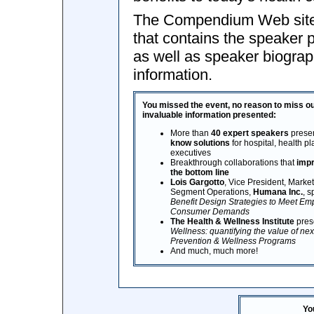
The Compendium Web site 
that contains the speaker 
as well as speaker biograp
information.
You missed the event, no reason to miss ou
invaluable information presented:
More than
40 expert speakers
presen
know solutions
for hospital, health p
executives
Breakthrough collaborations that
impr
the bottom line
Lois Gargotto
, Vice President, Marke
Segment Operations,
Humana Inc.
, 
Benefit Design Strategies to Meet Em
Consumer Demands
The Health & Wellness Institute
pres
Wellness: quantifying the value of ne
Prevention & Wellness Programs
And much, much more!
Yo