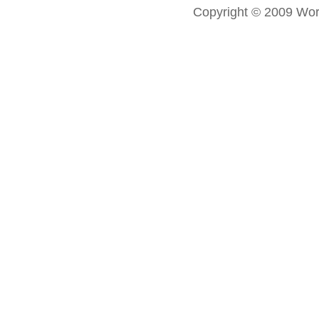
Copyright © 2009 Worl