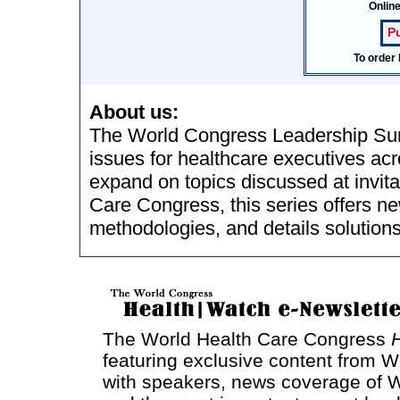
Onlin
P
To order 
About us:
The World Congress Leadership Sum
issues for healthcare executives acr
expand on topics discussed at invit
Care Congress, this series offers n
methodologies, and details solutions
The World Health Care Congress
featuring exclusive content from W
with speakers, news coverage of W