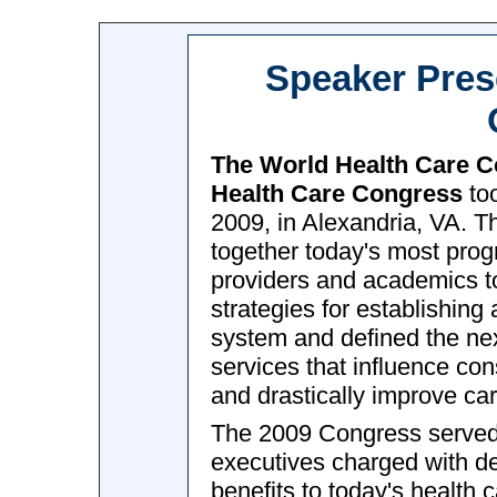
Speaker Pres
The World Health Care 
Health Care Congress
too
2009, in Alexandria, VA. T
together today's most prog
providers and academics to
strategies for establishing
system and defined the nex
services that influence co
and drastically improve car
The 2009 Congress served a
executives charged with de
benefits to today's health