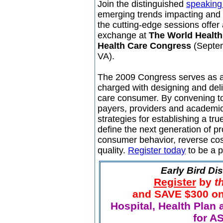
Join the distinguished
speaking 
emerging trends impacting and 
the cutting-edge sessions offer
exchange at
The World Healt
Health Care Congress
(Septem
VA).
The 2009 Congress serves as a 
charged with designing and deliv
care consumer. By convening t
payers, providers and academic
strategies for establishing a t
define the next generation of p
consumer behavior, reverse cost
quality.
Register today
to be a p
Early Bird Di
Register
by
t
and SAVE $300 on t
Hospital, Health Plan 
for A