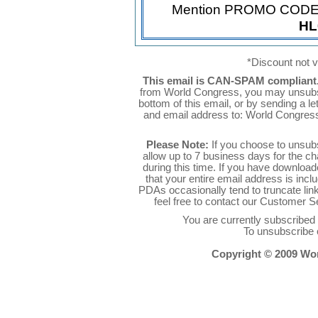
Mention PROMO COD
HL
*Discount not va
This email is CAN-SPAM compliant
from World Congress, you may unsubsc
bottom of this email, or by sending a l
and email address to: World Congres
Please Note:
If you choose to unsub
allow up to 7 business days for the c
during this time. If you have downlo
that your entire email address is inc
PDAs occasionally tend to truncate link
feel free to contact our Customer 
You are currently subscribe
To unsubscribe 
Copyright © 2009 Worl