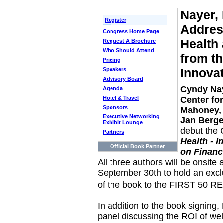
Nayer,
Register
Addres
Congress Home Page
Health 
Request A Brochure
Who Should Attend
from th
Pricing
Innova
Speakers
Advisory Board
Cyndy Na
Agenda
Hotel & Travel
Center fo
Sponsors
Mahoney,
Executive Networking
Jan Berge
Exhibit Lounge
debut the C
Partners
Health - 
Official Book Partner
on Financ
All three authors will be onsit
September 30th to hold an excl
of the book to the FIRST 50 RE
In addition to the book signing,
panel discussing the ROI of we