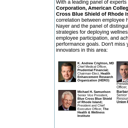
With a leading panel of expert
Corporation, American Colleg
Cross Blue Shield of Rhode I
correlation between employee 
Nayer and the panel of distingui
strategies for deploying wellne
employee participation, and ach
performance goals. Don't miss 
innovators in this area:
K. Andrew Crighton, MD
Chief Medical Officer,
Prudential Financial;
Chairman-Elect,
Health
Enhancement Research
Organization (HERO)
Preside
Officer,
Michael H. Samuelson
Barbar
Senior Vice President,
Senior
Blue Cross Blue Shield
Resour
of Rhode Island;
Union 
President and Chief
Executive Officer,
The
Health & Wellness
Institute