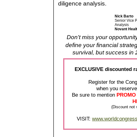
diligence analysis.
Nick Barto
Senior Vice P
Analysis
Novant Heal
Don't miss your opportunit
define your financial stra
survival, but success i
EXCLUSIVE discounted r
Register for the Co
when you reserv
Be sure to mention
PROMO 
H
(Discount not v
VISIT:
www.worldcongress