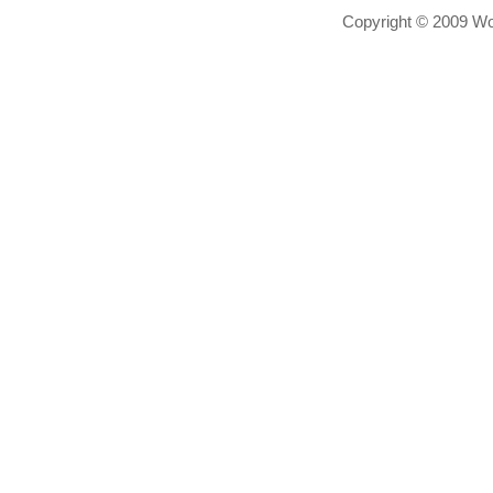
Copyright © 2009 Wor