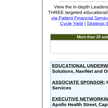
View the in-depth Leaders
THREE targeted educational 
via Patient Financial Servi
Cycle Yield
|
Strategic
More than 20 so
EDUCATIONAL UNDERW
Solutions, NaviNet and 
ASSOCIATE SPONSOR:
H
Services
EXECUTIVE NETWORKIN
Apollo Health Street, Capi