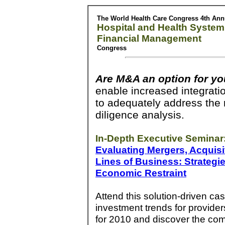
The World Health Care Congress 4th Ann
Hospital and Health System
Financial Management
Congress
Are M&A an option for yo
enable increased integrati
to adequately address the r
diligence analysis.
In-Depth Executive Seminar
Evaluating Mergers, Acquisi
Lines of Business: Strategi
Economic Restraint
Attend this solution-driven c
investment trends for provider
for 2010 and discover the com