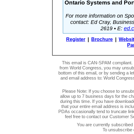
Ontario Systems and Port
For more information on Spon
contact: Ed Cray, Busine
2619 • E:
ed.
Register
|
Brochure
|
Websi
Pa
This email is CAN-SPAM compliant. I
from World Congress, you may unsubsc
bottom of this email, or by sending a l
and email address to: World Congres
Please Note: If you choose to unsub
allow up to 7 business days for the c
during this time. If you have downlo
that your entire email address is inc
PDAs occasionally tend to truncate link
feel free to contact our Customer 
You are currently subscribe
To unsubscribe 