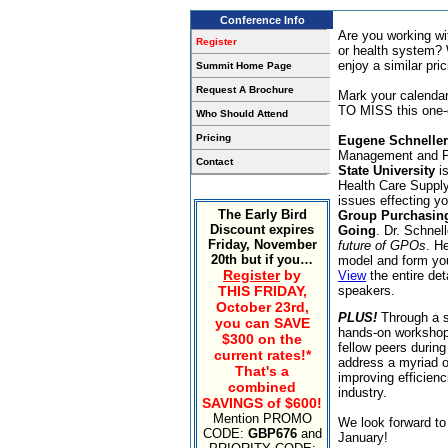
Conference Info
Are you working wi
Register
or health system? 
enjoy a similar pri
Summit Home Page
Request A Brochure
Mark your calenda
TO MISS this one-o
Who Should Attend
Pricing
Eugene Schneller
Management and Po
Contact
State University
is
Health Care Suppl
issues effecting yo
The Early Bird
Group Purchasing
Discount expires
Going
. Dr. Schnel
Friday, November
future of GPOs
. H
20th but if you…
model and form you
Register
by
View
the entire de
THIS FRIDAY,
speakers.
October 23rd,
PLUS!
Through a s
you can SAVE
hands-on workshops
$300 on the
fellow peers during
current rates!*
address a myriad o
That's a
improving efficienc
combined
industry.
SAVINGS of $600!
Mention PROMO
We look forward to 
CODE:
GBP676
and
January!