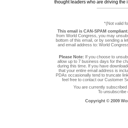
thought leaders who are driving the 
*(Not valid f
This email is CAN-SPAM compliant
from World Congress, you may unsubsc
bottom of this email, or by sending a l
and email address to: World Congres
Please Note:
If you choose to unsub
allow up to 7 business days for the c
during this time. If you have downlo
that your entire email address is inc
PDAs occasionally tend to truncate link
feel free to contact our Customer 
You are currently subscribe
To unsubscribe 
Copyright © 2009 Worl