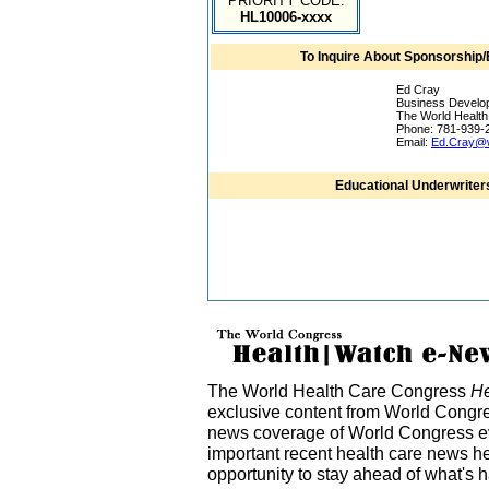
PRIORITY CODE:
HL10006-xxxx
To Inquire About Sponsorship/
Ed Cray
Business Develo
The World Healt
Phone: 781-939-
Email:
Ed.Cray@w
Educational Underwriter
The World Health Care Congress
He
exclusive content from World Congre
news coverage of World Congress ev
important recent health care news h
opportunity to stay ahead of what's 