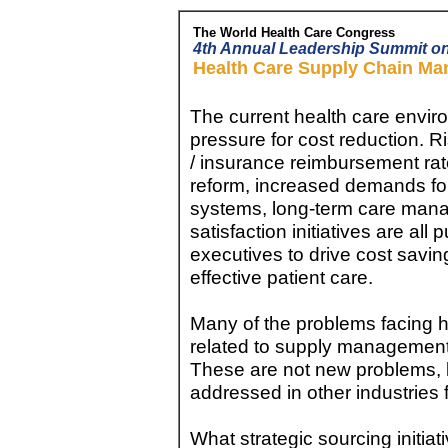
The World Health Care Congress
4th Annual Leadership Summit o
Health Care Supply Chain M
The current health care enviro
pressure for cost reduction. 
/ insurance reimbursement rat
reform, increased demands for 
systems, long-term care man
satisfaction initiatives are al
executives to drive cost savi
effective patient care.
Many of the problems facing h
related to supply management
These are not new problems,
addressed in other industries 
What strategic sourcing initiat