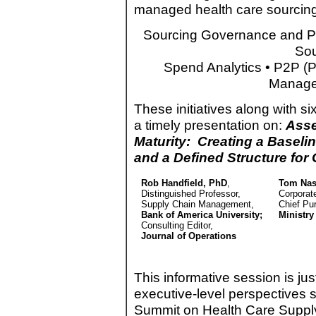
managed health care sourcing
Sourcing Governance and Pra
Sou
Spend Analytics • P2P (Pr
Manage
These initiatives along with s
a timely presentation on:
Asse
Maturity: Creating a Baselin
and a Defined Structure for
Rob Handfield, PhD
,
Tom Nas
Distinguished Professor,
Corporat
Supply Chain Management,
Chief Pur
Bank of America University;
Ministry
Consulting Editor,
Journal of Operations
This informative session is 
executive-level perspectives 
Summit on Health Care Suppl