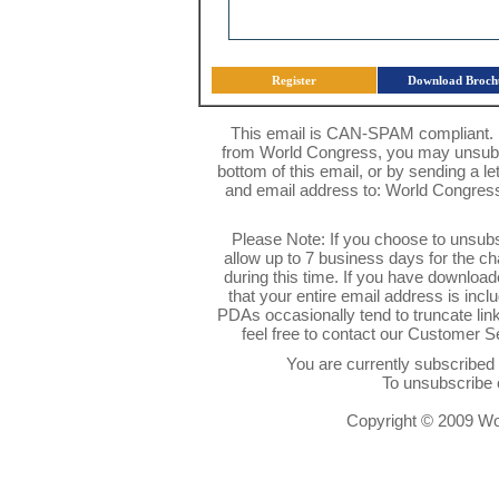
Register
Download Broch
This email is CAN-SPAM compliant. I
from World Congress, you may unsubsc
bottom of this email, or by sending a l
and email address to: World Congres
Please Note: If you choose to unsub
allow up to 7 business days for the c
during this time. If you have downlo
that your entire email address is inc
PDAs occasionally tend to truncate link
feel free to contact our Customer 
You are currently subscribe
To unsubscribe 
Copyright © 2009 Wor