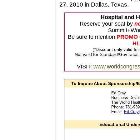
27, 2010 in Dallas, Texas.
Hospital and 
Reserve your seat by
ne
Summit+Wor
Be sure to mention
PROMO 
HL
(*Discount only valid fo
Not valid for Standard/Gov rates
VISIT:
www.worldcongre
To Inquire About Sponsorship/E
Ed Cray
Business Deve
The World Heal
Phone: 781-939
Email:
Ed.Cray
Educational Underw