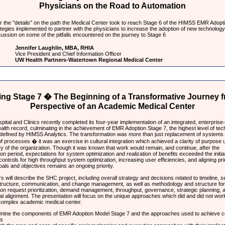
Physicians on the Road to Automation
 the "details" on the path the Medical Center took to reach Stage 6 of the HIMSS EMR Adopt
tegies implemented to partner with the physicians to increase the adoption of new technology
ussion on some of the pitfalls encountered on the journey to Stage 6
Jennifer Laughlin, MBA, RHIA
Vice President and Chief Information Officer
UW Health Partners-Watertown Regional Medical Center
ing Stage 7 � The Beginning of a Transformative Journey f
Perspective of an Academic Medical Center
pital and Clinics recently completed its four-year implementation of an integrated, enterprise
ealth record, culminating in the achievement of EMR Adoption Stage 7, the highest level of te
 defined by HIMSS Analytics. The transformation was more than just replacement of systems
f processes � it was an exercise in cultural integration which achieved a clarity of purpose u
ry of the organization. Though it was known that work would remain, and continue, after the
on period, expectations for system optimization and realization of benefits exceeded the initial
controls for high throughput system optimization, increasing user efficiencies, and aligning prio
oals and objectives remains an ongoing priority.
 will describe the SHC project, including overall strategy and decisions related to timeline, 
structure, communication, and change management, as well as methodology and structure for
on request prioritization, demand management, throughput, governance, strategic planning, 
al alignment. The presentation will focus on the unique approaches which did and did not work
 complex academic medical center.
mine the components of EMR Adoption Model Stage 7 and the approaches used to achieve 
ls