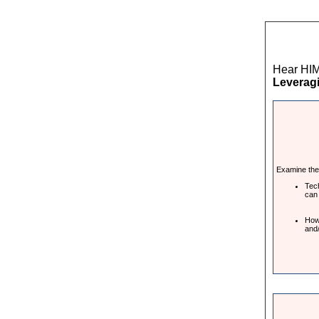
Hear HIM
Leveragi
Examine the 
Tech
can
How 
and/