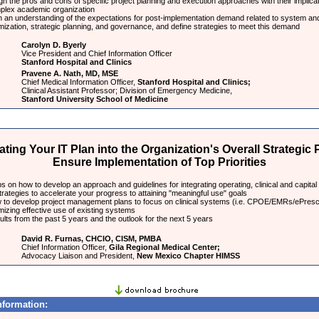
h the pros and cons of specific project planning and execution approaches with their implicat
plex academic organization
n an understanding of the expectations for post-implementation demand related to system an
mization, strategic planning, and governance, and define strategies to meet this demand
Carolyn D. Byerly
Vice President and Chief Information Officer
Stanford Hospital and Clinics
Pravene A. Nath, MD, MSE
Chief Medical Information Officer,
Stanford Hospital and Clinics;
Clinical Assistant Professor; Division of Emergency Medicine,
Stanford University School of Medicine
ating Your IT Plan into the Organization's Overall Strategic 
Ensure Implementation of Top Priorities
s on how to develop an approach and guidelines for integrating operating, clinical and capital
trategies to accelerate your progress to attaining "meaningful use" goals
 to develop project management plans to focus on clinical systems (i.e. CPOE/EMRs/ePresc
mizing effective use of existing systems
lts from the past 5 years and the outlook for the next 5 years
David R. Furnas, CHCIO, CISM, PMBA
Chief Information Officer,
Gila Regional Medical Center;
Advocacy Liaison and President,
New Mexico Chapter HIMSS
nformation: