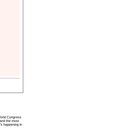
 World Congress
 and the most
's happening in