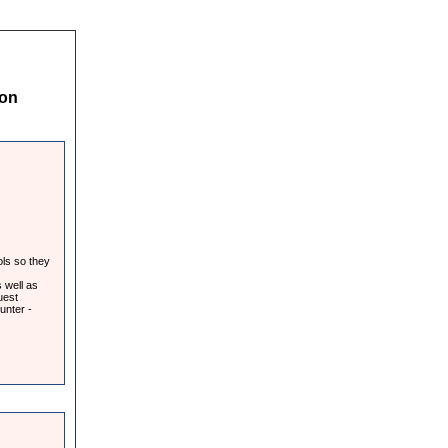
 on
ols so they
 well as
uest
unter -