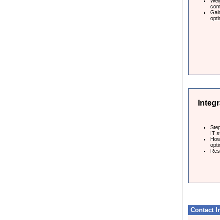
Weig
com
Gai
opti
Integr
Step
IT s
How
opti
Resu
Contact I