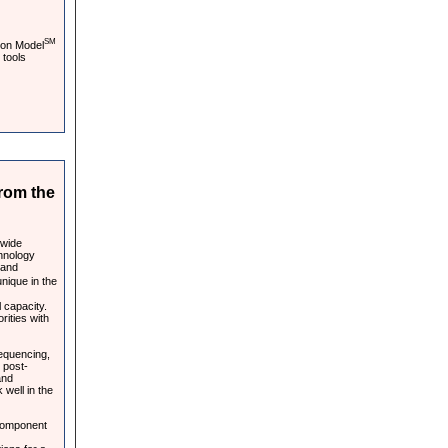
SM
ion Model
 tools
rom the
-wide
chnology
 and
nique in the
 capacity.
rities with
sequencing,
 post-
and
 well in the
component