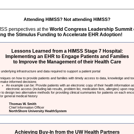
Attending HIMSS? Not attending HIMSS?
SS perspectives at the
World Congress Leadership Summit
ng the Stimulus Funding to Accelerate EHR Adoption!
Lessons Learned from a HIMSS Stage 7 Hospital:
Implementing an EHR to Engage Patients and Families
to Improve the Management of their Health Care
underlying infrastructure and data required to support a patient portal
niques on how to provide patients and families with timely access to data, knowledge and to
 make informed decisions
An example can be: Provide patients with an electronic copy of their health information as
electronic access (including lab results, problem list, medication lists, allergies) upon req
to design two alternative methods for providing clinical summaries for patients on each enco
or general medical history
Thomas W. Smith
Chief Information Officer
NorthShore University HealthSystem
Achieving Buy-In from the UW Health Partners