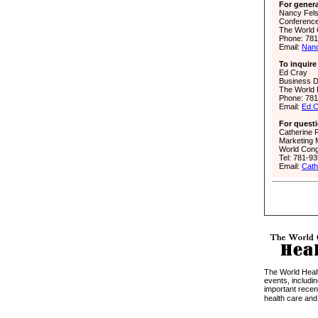
For genera
Nancy Fel
Conferenc
The World 
Phone: 78
Email:
Nan
To inquire
Ed Cray
Business 
The World 
Phone: 78
Email:
Ed.
For questi
Catherine
Marketing
World Cong
Tel: 781-9
Email:
Cat
The World Hea
events, includi
important recen
health care and