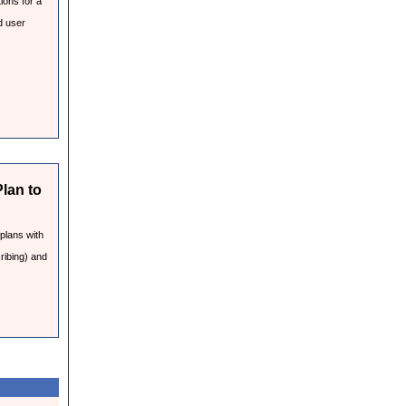
ions for a
d user
Plan to
 plans with
ribing) and