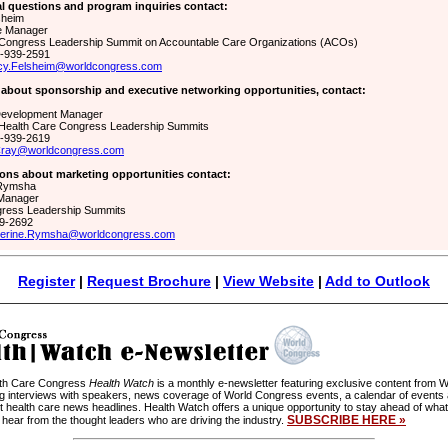
l questions and program inquiries contact:
sheim
e Manager
Congress Leadership Summit on Accountable Care Organizations (ACOs)
1-939-2591
cy.Felsheim@worldcongress.com
 about sponsorship and executive networking opportunities, contact:
Development Manager
Health Care Congress Leadership Summits
1-939-2619
Cray@worldcongress.com
ons about marketing opportunities contact:
 Rymsha
 Manager
ress Leadership Summits
39-2692
herine.Rymsha@worldcongress.com
Register
|
Request Brochure
|
View Website
|
Add to Outlook
lth Care Congress
Health Watch
is a monthly e-newsletter featuring exclusive content from
ng interviews with speakers, news coverage of World Congress events, a calendar of events
t health care news headlines. Health Watch offers a unique opportunity to stay ahead of what
SUBSCRIBE HERE »
 hear from the thought leaders who are driving the industry.