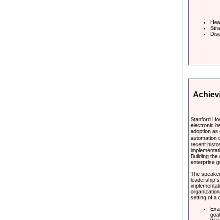
Hear
Stra
Disc
Achiev
Stanford Hos
electronic h
adoption as
automation o
recent histo
implementati
Building the 
enterprise g
The speakers
leadership 
implementati
organization
setting of a
Exa
goa