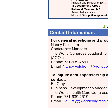
Principal and Director of EHR T
The Drummond Group
Robert M. Tennant, MA
Senior Policy Advisor
Medical Group Management 
Contact Information:
For general questions and prog
Nancy Felsheim
Conference Manager
The World Congress Leadership 
(ACOs)
Phone: 781-939-2591
Email:
Nancy.Felsheim@worldco
To inquire about sponsorship a
contact:
Ed Cray
Business Development Manager
The World Health Care Congress
Phone: 781-939-2619
Email:
Ed.Cray@worldcongress.