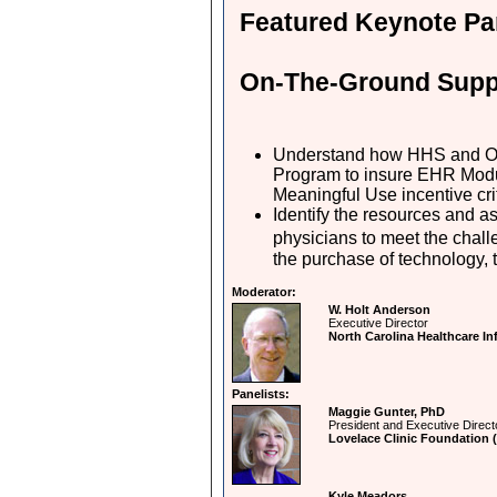
Featured Keynote Pa
On-The-Ground Suppo
Understand how HHS and ON
Program to insure EHR Modu
Meaningful Use incentive cri
Identify the resources and a
physicians to meet the chall
the purchase of technology, 
Moderator:
W. Holt Anderson
Executive Director
North Carolina Healthcare 
Panelists:
Maggie Gunter, PhD
President and Executive Direct
Lovelace Clinic Foundation 
Kyle Meadors