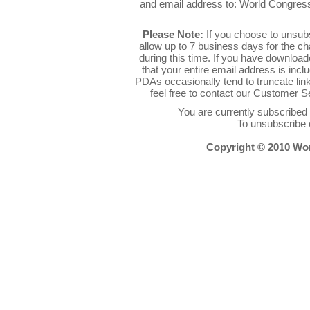
and email address to: World Congres
Please Note:
If you choose to unsub
allow up to 7 business days for the c
during this time. If you have downlo
that your entire email address is inc
PDAs occasionally tend to truncate link
feel free to contact our Customer 
You are currently subscribe
To unsubscribe 
Copyright © 2010 Worl