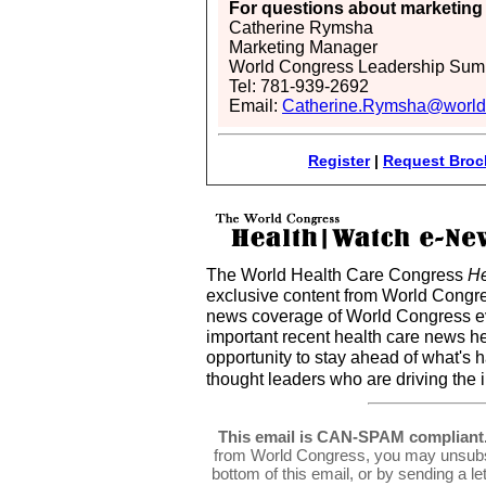
For questions about marketing 
Catherine Rymsha
Marketing Manager
World Congress Leadership Sum
Tel: 781-939-2692
Email:
Catherine.Rymsha@world
Register
|
Request Broc
The World Health Care Congress
He
exclusive content from World Congre
news coverage of World Congress ev
important recent health care news h
opportunity to stay ahead of what's 
thought leaders who are driving the 
This email is CAN-SPAM compliant
from World Congress, you may unsubsc
bottom of this email, or by sending a l