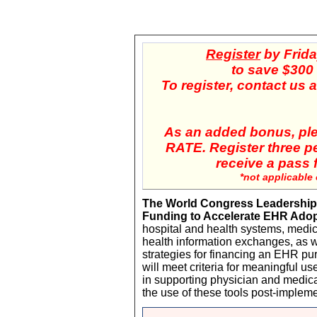
Register
by
Frida
to save $300 o
To register, contact us
As an added bonus, pl
RATE. Register three p
receive a pass f
*not applicable
The World Congress Leadership
Funding to Accelerate EHR Ado
hospital and health systems, medic
health information exchanges, as w
strategies for financing an EHR pu
will meet criteria for meaningful us
in supporting physician and medic
the use of these tools post-impleme