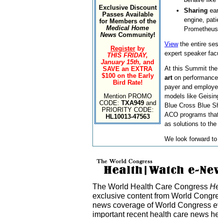
Exclusive Discount
Sharing
ear
Passes Available
engine, pat
for Members of the
Medical Home
Prometheus
News
Community!
View
the entire se
Register
by
expert speaker fac
THIS FRIDAY,
January 15th,
and
At this Summit the
SAVE an EXTRA
$100 on the Early
art
on performanc
Bird Rate!
payer and employer
Mention PROMO
models like Geising
CODE:
TXA949
and
Blue Cross Blue S
PRIORITY CODE:
ACO programs that
HL10013-47563
as solutions to the
We look forward to
The World Health Care Congress
He
exclusive content from World Congre
news coverage of World Congress ev
important recent health care news h