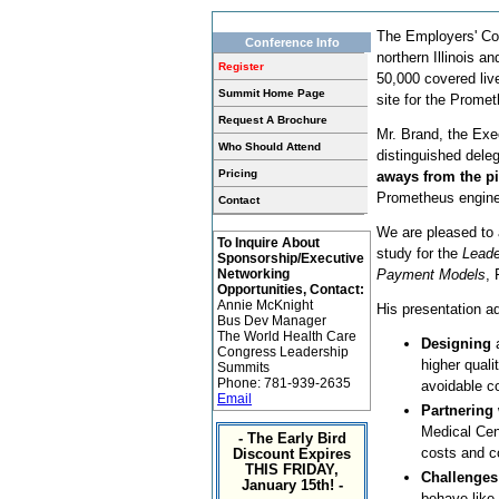
The Employers' Coa
Conference Info
northern Illinois 
Register
50,000 covered li
Summit Home Page
site for the Prome
Request A Brochure
Mr. Brand, the Exec
Who Should Attend
distinguished dele
Pricing
aways from the pi
Prometheus engine 
Contact
We are pleased to 
To Inquire About
study for the
Lead
Sponsorship/Executive
Networking
Payment Models
, 
Opportunities, Contact:
Annie McKnight
His presentation a
Bus Dev Manager
The World Health Care
Designing
a
Congress Leadership
higher quali
Summits
Phone: 781-939-2635
avoidable c
Email
Partnering
Medical Cen
- The Early Bird
costs and c
Discount Expires
THIS FRIDAY,
Challenges
January 15th! -
behave like