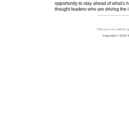
opportunity to stay ahead of what's 
thought leaders who are driving the 
*(Discount not valid for 
Copyright © 2010 W