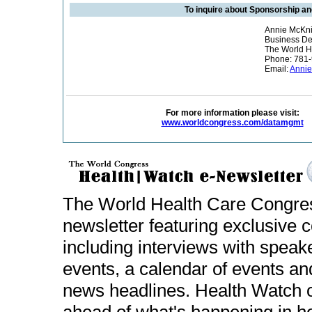
To inquire about Sponsorship an
Annie McKni
Business D
The World H
Phone: 781
Email:
Annie
For more information please visit:
www.worldcongress.com/datamgmt
The World Health Care Congr
newsletter featuring exclusive
including interviews with spea
events, a calendar of events an
news headlines. Health Watch of