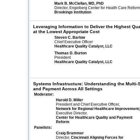
Mark B. McClellan, MD, PhD
Director, Engelberg Center for Health Care Reform
Brookings Institution
Leveraging Information to Deliver the Highest Qua
at the Lowest Appropriate Cost
Steven C. Barlow
Chief Executive Officer
Healthcare Quality Catalyst, LLC
Thomas D. Burton
President
Healthcare Quality Catalyst, LLC
Systems Infrastructure: Understanding the Multi
and Payment Across All Settings
Moderator:
Harold D. Miller
President and Chief Executive Officer,
Network for Regional Healthcare Improvement;
Executive Director,
Center for Healthcare Quality and Payment
Reform
Panelists:
Craig Brammer
Director,
Cincinnati Aligning Forces for