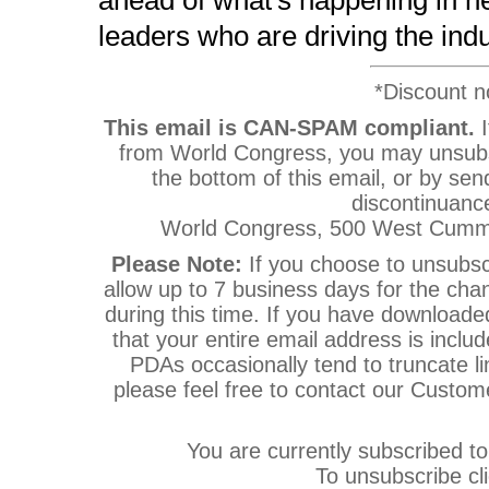
ahead of what's happening in he
leaders who are driving the ind
*Discount no
This email is CAN-SPAM compliant.
I
from World Congress, you may unsubsc
the bottom of this email, or by sen
discontinuanc
World Congress, 500 West Cummi
Please Note:
If you choose to unsubsc
allow up to 7 business days for the cha
during this time. If you have download
that your entire email address is inclu
PDAs occasionally tend to truncate lin
please feel free to contact our Custo
You are currently subscribed
To unsubscribe cl