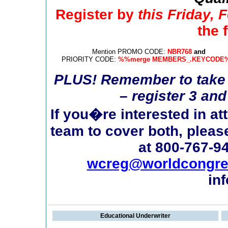
Register by
this Friday, 
the f
Mention PROMO CODE:
NBR768
and
PRIORITY CODE:
%%merge MEMBERS_.KEYCODE
PLUS! Remember to take 
– register 3 an
If you�re interested in a
team to cover both, pleas
at 800-767-9
wcreg@worldcongr
in
Educational Underwriter