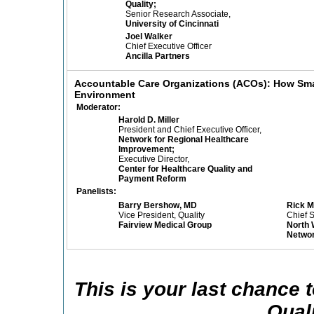
Quality;
Senior Research Associate,
University of Cincinnati
Joel Walker
Chief Executive Officer
Ancilla Partners
Accountable Care Organizations (ACOs): How Smal
Environment
Moderator:
Harold D. Miller
President and Chief Executive Officer,
Network for Regional Healthcare
Improvement;
Executive Director,
Center for Healthcare Quality and
Payment Reform
Panelists:
Barry Bershow, MD
Rick 
Vice President, Quality
Chief S
Fairview Medical Group
North 
Netwo
This is your last chance
Qual