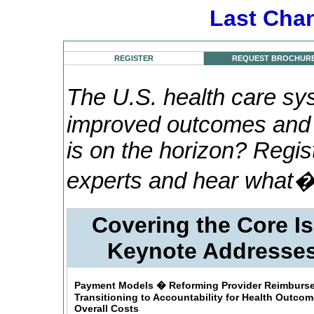
Last Chan
REGISTER
REQUEST BROCHUR
The U.S. health care sy
improved outcomes and 
is on the horizon? Regis
experts and hear what�
Covering the Core 
Keynote Addresses
Payment Models � Reforming Provider Reimburs
Transitioning to Accountability for Health Outco
Overall Costs