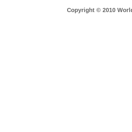
Copyright © 2010 World