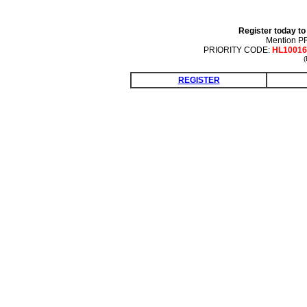
Register today to
Mention 
PRIORITY CODE:
HL10016
(
REGISTER