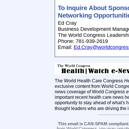
To Inquire About Spons
Networking Opportunitie
Ed Cray
Business Development Manag
The World Congress Leadersh
Phone: 781-939-2619
Email:
Ed.Cray@worldcongres
The World Health Care Congress
He
exclusive content from World Congre
news coverage of World Congress ev
important recent health care news h
opportunity to stay ahead of what's 
thought leaders who are driving the 
This email is CAN-SPAM compliant
from World Congress, you may unsubsc