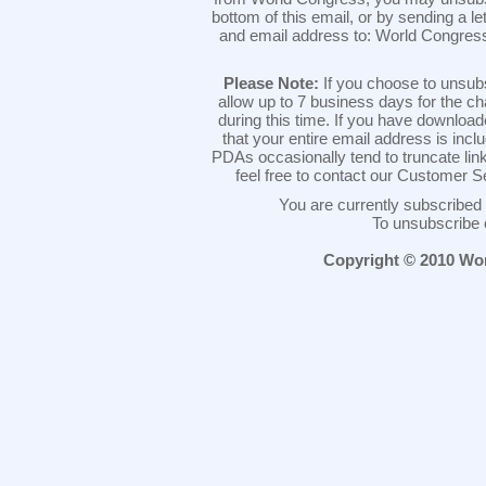
bottom of this email, or by sending a l
and email address to: World Congres
Please Note:
If you choose to unsub
allow up to 7 business days for the c
during this time. If you have downlo
that your entire email address is inc
PDAs occasionally tend to truncate link
feel free to contact our Customer 
You are currently subscribe
To unsubscribe 
Copyright © 2010 Worl