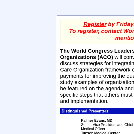
Register
by Friday
To register, contact Wo
mentio
The World Congress Leaders
Organizations (ACO)
will con
discuss strategies for integrat
Care Organization framework on
payments for improving the qua
study examples of organizations
be featured on the agenda and t
specific steps that others must
and implementation.
Distinguished Presenters:
Palmer Evans, MD
Senior Vice President and Chief
Medical Officer
Tucson Medical Center