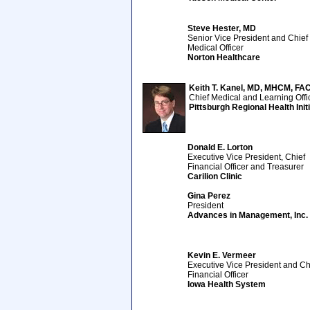
Steve Hester, MD
Senior Vice President and Chief
Medical Officer
Norton Healthcare
Keith T. Kanel, MD, MHCM, FA
Chief Medical and Learning Offi
Pittsburgh Regional Health Init
Donald E. Lorton
Executive Vice President, Chief
Financial Officer and Treasurer
Carilion Clinic
Gina Perez
President
Advances in Management, Inc.
Kevin E. Vermeer
Executive Vice President and Ch
Financial Officer
Iowa Health System