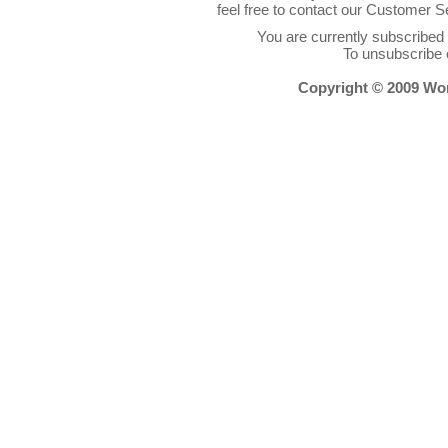
feel free to contact our Customer 
You are currently subscribe
To unsubscribe 
Copyright © 2009 Worl