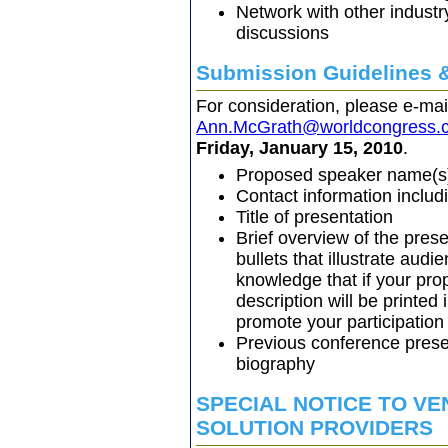
Network with other industry
discussions
Submission Guidelines 
For consideration, please e-ma
Ann.McGrath@worldcongress.
Friday, January 15, 2010
.
Proposed speaker name(s),
Contact information inclu
Title of presentation
Brief overview of the prese
bullets that illustrate aud
knowledge that if your prop
description will be printed
promote your participation
Previous conference prese
biography
SPECIAL NOTICE TO V
SOLUTION PROVIDERS