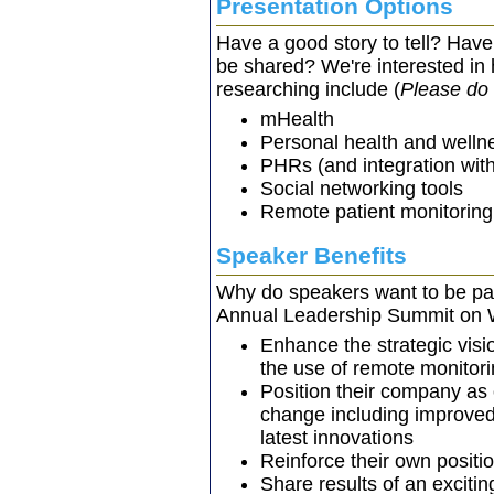
Presentation Options
Have a good story to tell? Have
be shared? We're interested in 
researching include (
Please do 
mHealth
Personal health and welln
PHRs (and integration wi
Social networking tools
Remote patient monitoring
Speaker Benefits
Why do speakers want to be pa
Annual Leadership Summit on 
Enhance the strategic visio
the use of remote monitori
Position their company as
change including improved
latest innovations
Reinforce their own positi
Share results of an excitin