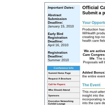
Official C
Important Dates:
Submit a 
Abstract
Submission
Your Opport
Deadline:
January 15, 2010
Production has
WiHealth
produ
Early Bird
creating top-no
Registration
health care fiel
Deadline:
April 16, 2010
We are active
Registration
Care Congres
Deadline:
life
. The 
Summer 2010
Proposals will 
Conference Info
Added Bonus
Summit Home Page
the entire even
Request A Brochure
The Event
Call for Papers
Who Should Attend
This
must-atte
insight into th
Sponsors
incorporating n
Executive Networking
into the care d
Exhibit Lounge