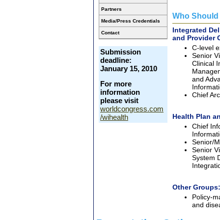
Partners
Who Should 
Media/Press Credentials
Integrated De
Contact
and Provider 
C-level e
Submission
Senior Vi
deadline:
Clinical
January 15, 2010
Manageme
and Adva
For more
Informat
information
Chief Arc
please visit
worldcongress.com
Health Plan an
/wihealth
Chief Inf
Informati
Senior/M
Senior Vi
System D
Integrat
Other Groups
Policy-m
and dis