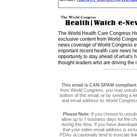
The World Health Care Congress
He
exclusive content from World Congre
news coverage of World Congress ev
important recent health care news h
opportunity to stay ahead of what's 
thought leaders who are driving the 
This email is CAN-SPAM compliant
from World Congress, you may unsubsc
bottom of this email, or by sending a l
and email address to: World Congres
Please Note:
If you choose to unsub
allow up to 7 business days for the c
during this time. If you have downlo
that your entire email address is inc
PDAs occasionally tend to truncate link