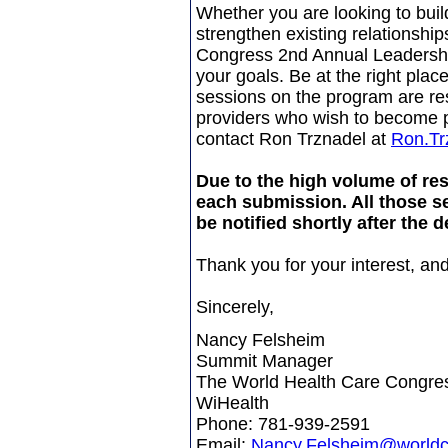
Whether you are looking to bui
strengthen existing relationshi
Congress 2nd Annual Leadersh
your goals. Be at the right place
sessions on the program are re
providers who wish to become pa
contact Ron Trznadel at
Ron.Tr
Due to the high volume of re
each submission. All those se
be notified shortly after the d
Thank you for your interest, and
Sincerely,
Nancy Felsheim
Summit Manager
The World Health Care Congre
WiHealth
Phone: 781-939-2591
Email:
Nancy.Felsheim@world