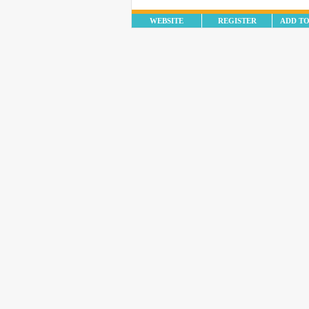
WEBSITE
REGISTER
ADD T