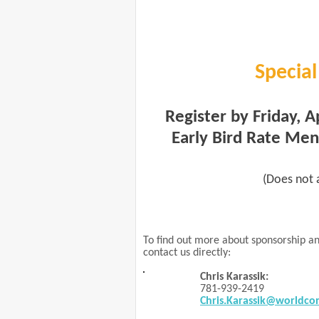
Special
Register by Friday, A
Early Bird Rate Me
(Does not a
To find out more about sponsorship an
contact us directly:
Chris Karassik:
781-939-2419
Chris.Karassik@worldco