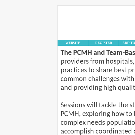
WEBSITE
REGISTER
ADD T
The PCMH and Team-Bas
providers from hospitals,
practices to share best 
common challenges withi
and providing high qualit
Sessions will tackle the s
PCMH, exploring how to 
complex needs population
accomplish coordinated 