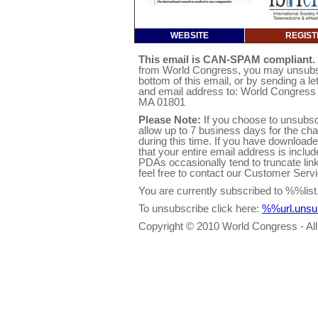
WEBSITE
REGIST
This email is CAN-SPAM compliant.
from World Congress, you may unsubscri
bottom of this email, or by sending a l
and email address to: World Congres
MA 01801
Please Note:
If you choose to unsubsc
allow up to 7 business days for the ch
during this time. If you have downloa
that your entire email address is inclu
PDAs occasionally tend to truncate link
feel free to contact our Customer Ser
You are currently subscribed to %%l
To unsubscribe click here:
%%url.uns
Copyright © 2010 World Congress - All 