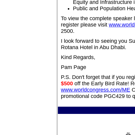
Equity and Infrastructure 
Public and Population Hea
To view the complete speaker l
register please visit
www.world
2500.
I look forward to seeing you 
Rotana Hotel in Abu Dhabi.
Kind Regards,
Pam Page
P.S. Don't forget that if you 
$500
off the Early Bird Rate! R
www.worldcongress.com/ME
O
promotional code PGC429 to qu