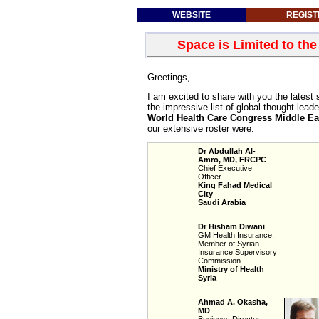
WEBSITE
REGIST
Space is Limited to the
Greetings,
I am excited to share with you the latest 
the impressive list of global thought leade
World Health Care Congress Middle Ea
our extensive roster were:
Dr Abdullah Al-
Amro, MD, FRCPC
Chief Executive
Officer
King Fahad Medical
City
Saudi Arabia
Dr Hisham Diwani
GM Health Insurance,
Member of Syrian
Insurance Supervisory
Commission
Ministry of Health
Syria
Ahmad A. Okasha,
MD