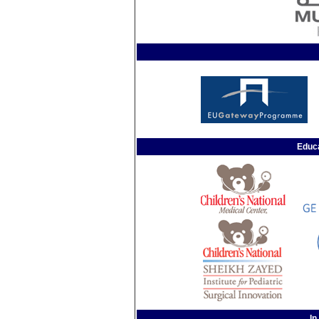
Educa
In