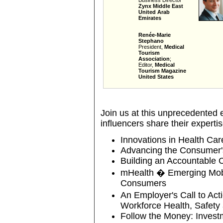
Business Director
Zynx Middle East
United Arab
Emirates
Renée-Marie
Stephano
President,
Medical
Tourism
Association
;
Editor,
Medical
Tourism Magazine
United States
Join us at this unprecedented e
influencers share their expertis
Innovations in Health Car
Advancing the Consumer's
Building an Accountable 
mHealth � Emerging Mobil
Consumers
An Employer's Call to Act
Workforce Health, Safety
Follow the Money: Investm