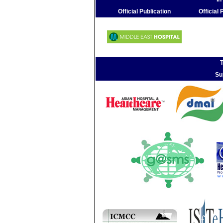
Official Publication
Official
T
Su