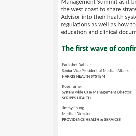
Management Summit as it brin
the west coast to share strat
Advisor into their health sy
regulations as well as how to
education and clinical docu
The first wave of confi
Parikshet Babber
Senior Vice President of Medical Affairs
HARRIS HEALTH SYSTEM
Rose Turner
System wide Case Management Director
SCRIPPS HEALTH
Jimmy Chung
Medical Director
PROVIDENCE HEALTH & SERVICES