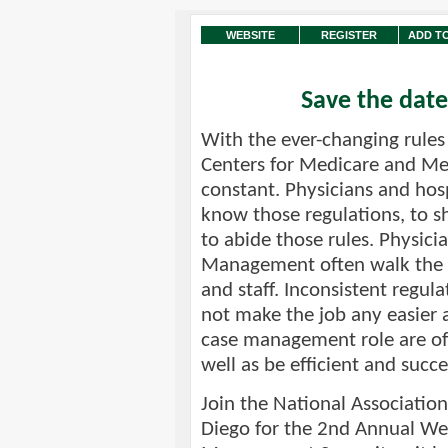
WEBSITE
REGISTER
ADD T
Save the date
With the ever-changing rules 
Centers for Medicare and Med
constant. Physicians and hos
know those regulations, to s
to abide those rules. Physici
Management often walk the fi
and staff. Inconsistent regu
not make the job any easier a
case management role are of
well as be efficient and succe
Join the National Association
Diego for the 2nd Annual We