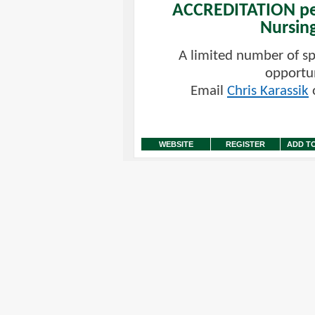
ACCREDITATION pe
Nursin
A limited number of s
opportun
Email
Chris Karassik
o
WEBSITE
REGISTER
ADD T