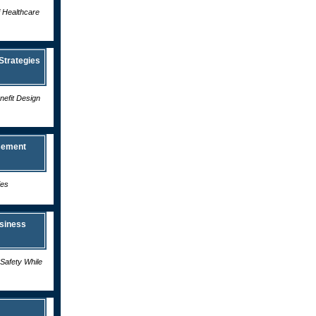
f Healthcare
Strategies
efit Design
sement
ies
siness
Safety While