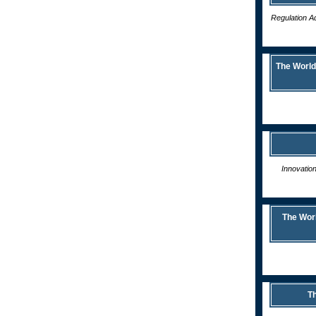
Regulation Ad
The World
Innovatio
The Wor
Th