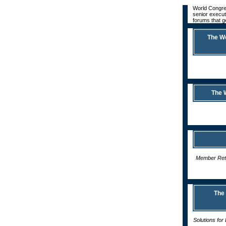
World Congres
senior execut
forums that g
The W
The 
Member Rete
The
Solutions fo