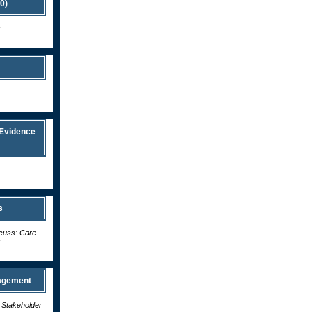
0)
s
 Evidence
s
scuss: Care
s
nagement
d Stakeholder