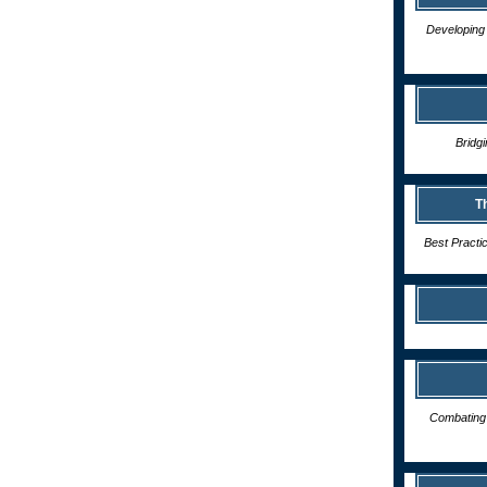
Developing 
Bridg
T
Best Practi
Combating 