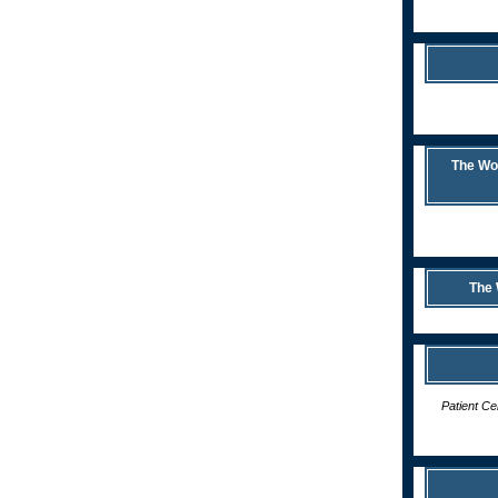
The Wor
The 
Patient C