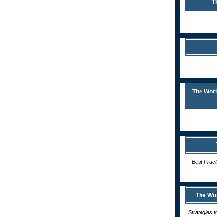
T
The Worl
Best Pract
The Wor
Strategies t