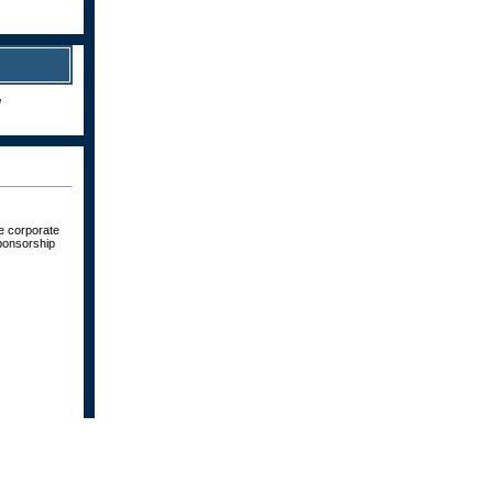
!
ve corporate
sponsorship