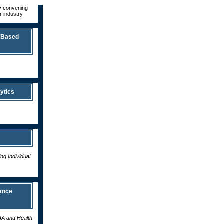
by convening
r industry
-Based
ytics
g Individual
ance
AA and Health