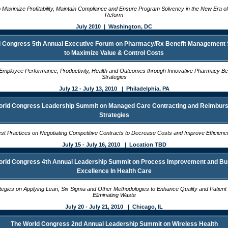
o Maximize Profitability, Maintain Compliance and Ensure Program Solvency in the New Era o
Reform
July 2010 | Washington, DC
 Congress 5th Annual Executive Forum on Pharmacy/Rx Benefit Management 
to Maximize Value & Control Costs
Employee Performance, Productivity, Health and Outcomes through Innovative Pharmacy Ben
Strategies
July 12 - July 13, 2010 | Philadelphia, PA
orld Congress Leadership Summit on Managed Care Contracting and Reimbur
Strategies
st Practices on Negotiating Competitive Contracts to Decrease Costs and Improve Efficienc
July 15 - July 16, 2010 | Location TBD
orld Congress 4th Annual Leadership Summit on Process Improvement and Bu
Excellence In Health Care
tegies on Applying Lean, Six Sigma and Other Methodologies to Enhance Quality and Patient 
Eliminating Waste
July 20 - July 21, 2010 | Chicago, IL
The World Congress 2nd Annual Leadership Summit on Wireless Health