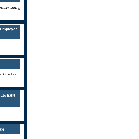
ysician Coding
e Employee
to Develop
rate EHR
CO)