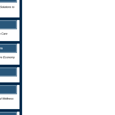
Solutions to
h Care
ns
care Economy
nd Wellness