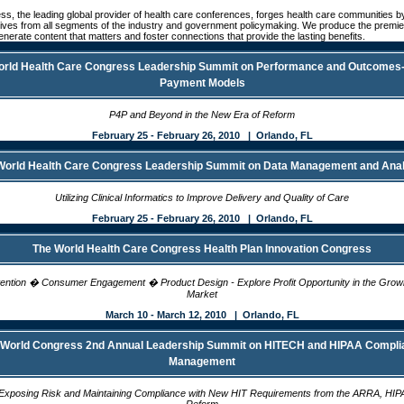
s, the leading global provider of health care conferences, forges health care communities 
ives from all segments of the industry and government policymaking. We produce the premie
enerate content that matters and foster connections that provide the lasting benefits.
orld Health Care Congress Leadership Summit on Performance and Outcomes
Payment Models
P4P and Beyond in the New Era of Reform
February 25 - February 26, 2010 | Orlando, FL
World Health Care Congress Leadership Summit on Data Management and Anal
Utilizing Clinical Informatics to Improve Delivery and Quality of Care
February 25 - February 26, 2010 | Orlando, FL
The World Health Care Congress Health Plan Innovation Congress
ntion � Consumer Engagement � Product Design - Explore Profit Opportunity in the Growin
Market
March 10 - March 12, 2010 | Orlando, FL
 World Congress 2nd Annual Leadership Summit on HITECH and HIPAA Compli
Management
r Exposing Risk and Maintaining Compliance with New HIT Requirements from the ARRA, HIP