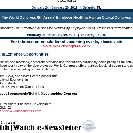
Collaboration
January 24 - January 26, 2011 | Orlando, FL
The World Congress 6th Annual Employer Health & Human Capital Congress
Discover Cost-Effective Solutions for Maximizing Employee Health, Wellness & Performance
February 01 - February 04, 2011 | Washington, DC
For information on additional upcoming events, please visit:
www.worldcongress.com
p/Exhibitor Opportunities
one-on-one meetings, corporate branding and relationship building by participating as an acti
 sponsor in any of the above events. World Congress offers various levels of support and 
at the event including but not limited to:
num, Gold, and Silver Event Sponsorship
ational Sponsorship
top Exhibits
tive Networking Opportunities
About Sponsorship/Exhibit Opportunities Contact:
ce President, Business Development
39.2432
rznadel@worldcongress.com