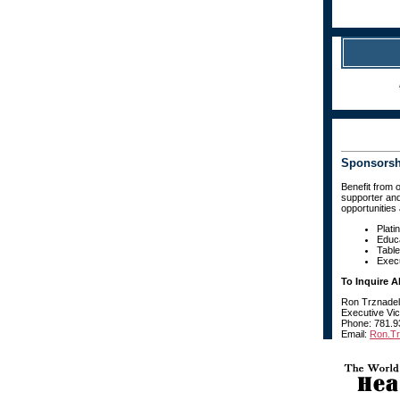
Sponsorshi
Benefit from 
supporter and
opportunities 
Plati
Educ
Table
Execu
To Inquire 
Ron Trznadel
Executive Vi
Phone: 781.9
Email:
Ron.T