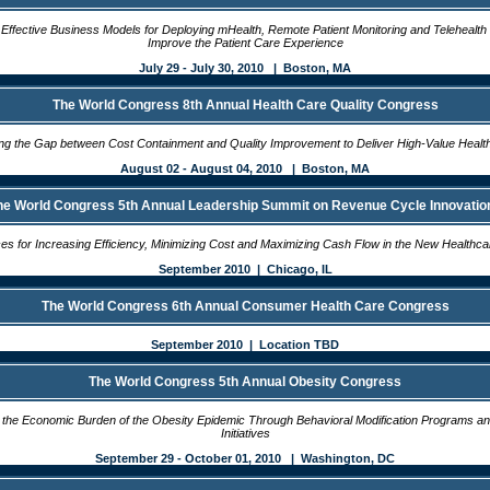
Effective Business Models for Deploying mHealth, Remote Patient Monitoring and Telehealth 
Improve the Patient Care Experience
July 29 - July 30, 2010 | Boston, MA
The World Congress 8th Annual Health Care Quality Congress
ing the Gap between Cost Containment and Quality Improvement to Deliver High-Value Healt
August 02 - August 04, 2010 | Boston, MA
he World Congress 5th Annual Leadership Summit on Revenue Cycle Innovatio
ces for Increasing Efficiency, Minimizing Cost and Maximizing Cash Flow in the New Health
September 2010 | Chicago, IL
The World Congress 6th Annual Consumer Health Care Congress
September 2010 | Location TBD
The World Congress 5th Annual Obesity Congress
the Economic Burden of the Obesity Epidemic Through Behavioral Modification Programs a
Initiatives
September 29 - October 01, 2010 | Washington, DC