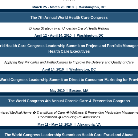
Reform
March 25 - March 26, 2010 | Washington, DC
The 7th Annual World Health Care Congress
Driving Strategy in an Uncertain Era of Health Reform
April 12 - April 14, 2010 | Washington, DC
ld Health Care Congress Leadership Summit on Project and Portfolio Manage
Health Care Executives
Applying Key Principles and Methodologies to Improve the Delivery and Quality of Care
April 14, 2010 | Washington, DC
World Congress Leadership Summit on Direct to Consumer Marketing for Prov
May 2010 | Boston, MA
The World Congress 4th Annual Chronic Care & Prevention Congress
entered Medical Home � Transitions of Care � Wellness & Prevention Medication Managem
Coordination � Reducing Re-Admissions
May 11 - May 13, 2010 | Alexandria, VA
The World Congress Leadership Summit on Health Care Fraud and Abuse