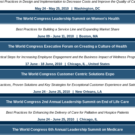
st Practices in Design and Implementation to Decrease Costs and Improve the Quality of C
May 24 - May 25, 2010 | Washington, DC
The World Congress Leadership Summit on Women's Health
Best Practices for Building a Service Line and Expanding Market Share
June 09 - June 11, 2010 | Boston, MA
The World Congress Executive Forum on Creating a Culture of Health
tical Steps for Increasing Employee Engagement and the Business Impact of Wellness Pro
17 June - 18 June, 2010 | Chicago, IL , United States
The World Congress Customer Centric Solutions Expo
actices, Proven Solutions and Key Strategies for Exceptional Customer Experience and Sati
June 24 - June 25, 2010 | New Orleans, LA
The World Congress 2nd Annual Leadership Summit on End of Life Care
Best Practices for Enhancing the Delivery of Care for Palliative and Hospice Patients
June 24 - June 25, 2010 | Chicago, IL
The World Congress 6th Annual Leadership Summit on Medicare