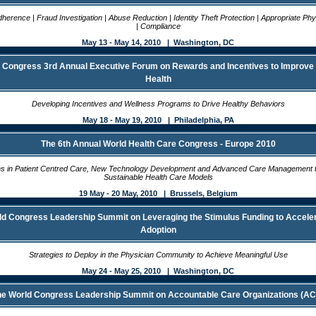
herence | Fraud Investigation | Abuse Reduction | Identity Theft Protection | Appropriate Ph
| Compliance
May 13 - May 14, 2010 | Washington, DC
 Congress 3rd Annual Executive Forum on Rewards and Incentives to Improv
Health
Developing Incentives and Wellness Programs to Drive Healthy Behaviors
May 18 - May 19, 2010 | Philadelphia, PA
The 6th Annual World Health Care Congress - Europe 2010
ns in Patient Centred Care, New Technology Development and Advanced Care Management 
Sustainable Health Care Models
19 May - 20 May, 2010 | Brussels, Belgium
ld Congress Leadership Summit on Leveraging the Stimulus Funding to Accele
Adoption
Strategies to Deploy in the Physician Community to Achieve Meaningful Use
May 24 - May 25, 2010 | Washington, DC
e World Congress Leadership Summit on Accountable Care Organizations (A