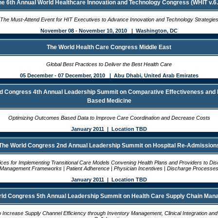
he 6th Annual World Healthcare Innovation and Technology Congress (WHIT v.6.
The Must-Attend Event for HIT Executives to Advance Innovation and Technology Strategie
November 08 - November 10, 2010 | Washington, DC
The World Health Care Congress Middle East
Global Best Practices to Deliver the Best Health Care
05 December - 07 December, 2010 | Abu Dhabi, United Arab Emirates
d Congress 4th Annual Leadership Summit on Comparative Effectiveness and
Based Medicine
Optimizing Outcomes Based Data to Improve Care Coordination and Decrease Costs
January 2011 | Location TBD
The World Congress 2nd Annual Leadership Summit on Hospital Re-Admission
ices for Implementing Transitional Care Models Convening Health Plans and Providers to Di
Management Frameworks | Patient Adherence | Physician Incentives | Discharge Processe
January 2011 | Location TBD
ld Congress 5th Annual Leadership Summit on Health Care Supply Chain Ma
o Increase Supply Channel Efficiency through Inventory Management, Clinical Integration an