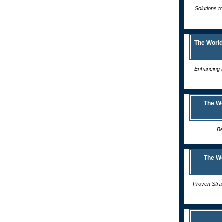
Solutions t
The World
Enhancing 
The W
Be
The W
Proven Stra