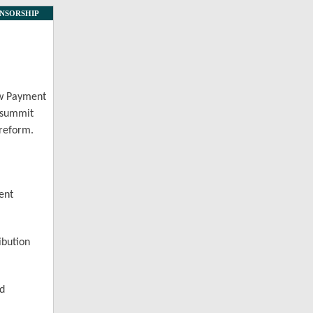
NSORSHIP
ew Payment
s summit
 reform.
ent
ibution
nd