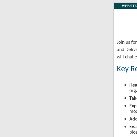
WEBSITE
Join us f
and Deliv
will chall
Key R
•
Hea
org
•
Ta
•
Exp
mod
•
Add
•
Eva
bio