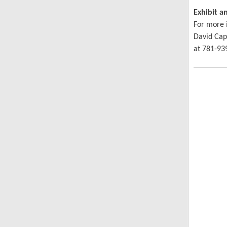
Exhibit a
For more 
David Cap
at 781-93