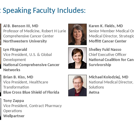
 Speaking Faculty Includes:
Al B. Benson III, MD
Karen K. Fields, MD
Professor of Medicine, Robert H Lurie
Senior Member Medical On
Comprehensive Cancer Center
Medical Director, Strategic
Northwestern University
Moffitt Cancer Center
Lyn Fitzgerald
Shelley Fuld Nasso
Vice President, U.S. & Global
Chief Executive Officer
Development
National Coalition for Can
National Comprehensive Cancer
Survivorship
Networks
Brian B. Kiss, MD
Michael Kolodziej, MD
Vice President, Healthcare
National Medical Director
Transformation
Solutions
Blue Cross Blue Shield of Florida
Aetna
Tony Zappa
Vice President, Contract Pharmacy
Operations
Wellpartner