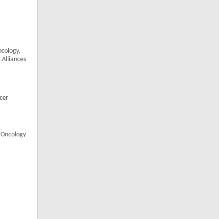
cology,
 Alliances
cer
, Oncology