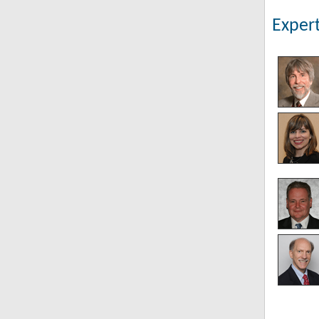
Expert