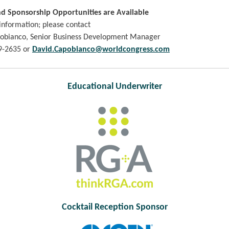
nd Sponsorship Opportunities are Available
information; please contact
obianco, Senior Business Development Manager
9-2635 or
David.Capobianco@worldcongress.com
Educational Underwriter
Cocktail Reception Sponsor