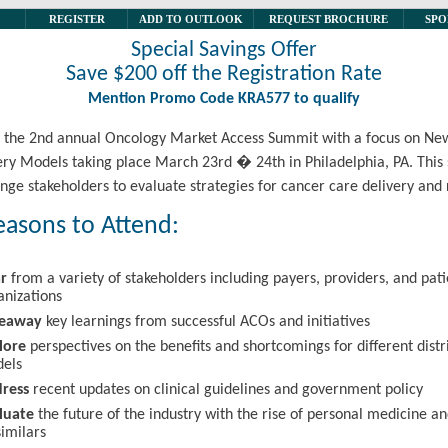
REGISTER
ADD TO OUTLOOK
REQUEST BROCHURE
SPO
Special Savings Offer
Save $200 off the Registration Rate
Mention Promo Code KRA577 to qualify
or the 2nd annual Oncology Market Access Summit with a focus on N
ery Models taking place March 23rd � 24th in Philadelphia, PA. Thi
enge stakeholders to evaluate strategies for cancer care delivery and
easons to Attend:
r
from a variety of stakeholders including payers, providers, and pati
anizations
keaway
key learnings from successful ACOs and initiatives
lore
perspectives on the benefits and shortcomings for different distr
els
ress
recent updates on clinical guidelines and government policy
luate
the future of the industry with the rise of personal medicine a
similars