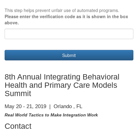
This step helps prevent unfair use of automated programs.
Please enter the verification code as it is shown in the box
above.
Submit
8th Annual Integrating Behavioral
Health and Primary Care Models
Summit
May 20 - 21, 2019 | Orlando , FL
Real World Tactics to Make Integration Work
Contact