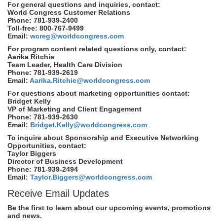
For general questions and inquiries, contact:
World Congress Customer Relations
Phone: 781-939-2400
Toll-free: 800-767-9499
Email:
wcreg@worldcongress.com
For program content related questions only, contact:
Aarika Ritchie
Team Leader, Health Care Division
Phone: 781-939-2619
Email:
Aarika.Ritchie@worldcongress.com
For questions about marketing opportunities contact:
Bridget Kelly
VP of Marketing and Client Engagement
Phone: 781-939-2630
Email:
Bridget.Kelly@worldcongress.com
To inquire about Sponsorship and Executive Networking
Opportunities, contact:
Taylor Biggers
Director of Business Development
Phone: 781-939-2494
Email:
Taylor.Biggers@worldcongress.com
Receive Email Updates
Be the first to learn about our upcoming events, promotions
and news.