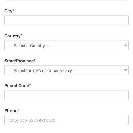
City*
Country*
State/Province*
Postal Code*
Phone*