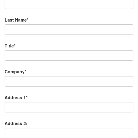
Last Name*
Title*
Company*
Address 1*
Address 2: