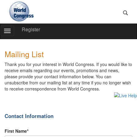
Register
Toggle
Navigation
World
World
Congress
Congress
Mailing List
Thank you for your interest in World Congress. If you would like to
receive emails regarding our events, promotions and news,
please provide your contact information below. You can
unsubscribe from our mailing list at any time if you no longer wish
to receive correspondence from World Congress.
Contact Information
First Name*