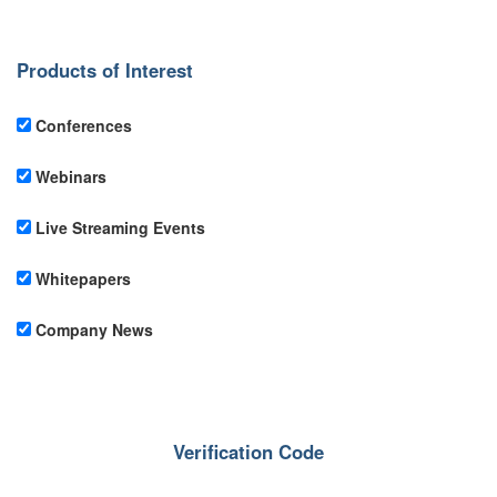
Products of Interest
Conferences
Webinars
Live Streaming Events
Whitepapers
Company News
Verification Code