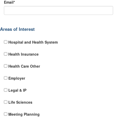
Email*
Areas of Interest
Hospital and Health System
Health Insurance
Health Care Other
Employer
Legal & IP
Life Sciences
Meeting Planning