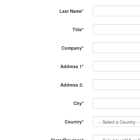
Last Name*
Title*
Company*
Address 1*
Address 2:
City*
Country*