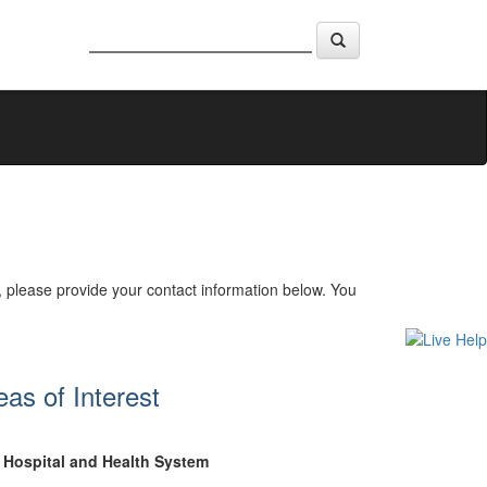
, please provide your contact information below. You
eas of Interest
Hospital and Health System