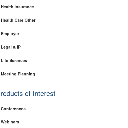
Health Insurance
Health Care Other
Employer
Legal & IP
Life Sciences
Meeting Planning
roducts of Interest
Conferences
Webinars