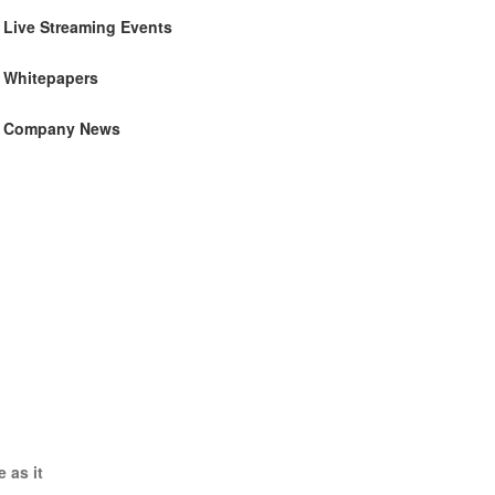
Live Streaming Events
Whitepapers
Company News
 as it