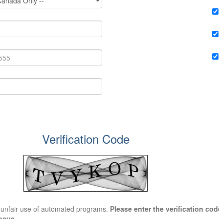
Verification Code
t unfair use of automated programs.
Please enter the verification code
bove.