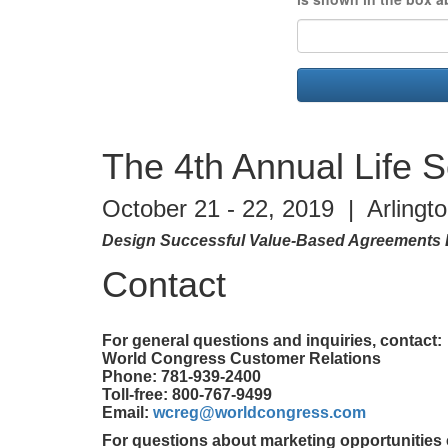
The 4th Annual Life 
October 21 - 22, 2019 | Arlingt
Design Successful Value-Based Agreements 
Contact
For general questions and inquiries, contact:
World Congress Customer Relations
Phone: 781-939-2400
Toll-free: 800-767-9499
Email:
wcreg@worldcongress.com
For questions about marketing opportunities 