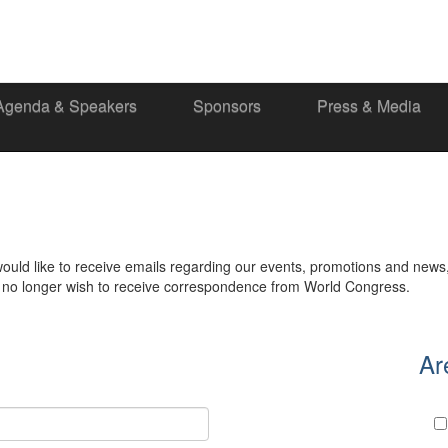
Agenda & Speakers
Sponsors
Press & Media
would like to receive emails regarding our events, promotions and news
ou no longer wish to receive correspondence from World Congress.
Ar