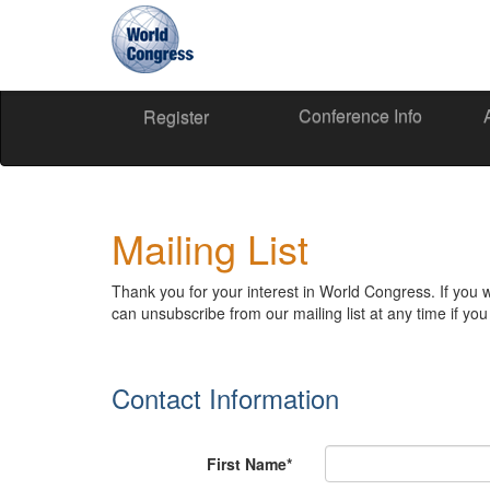
Conference Info
World
World
Register
Congress
Congress
Mailing List
Thank you for your interest in World Congress. If you 
can unsubscribe from our mailing list at any time if y
Contact Information
First Name*