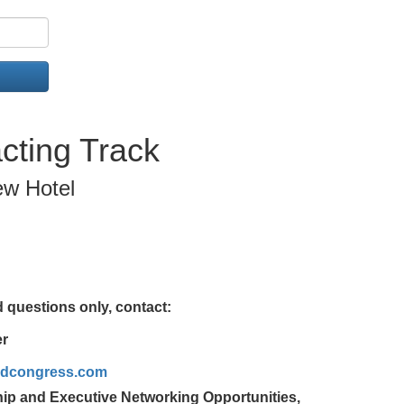
cting Track
ew Hotel
 questions only, contact:
er
rldcongress.com
ip and Executive Networking Opportunities,