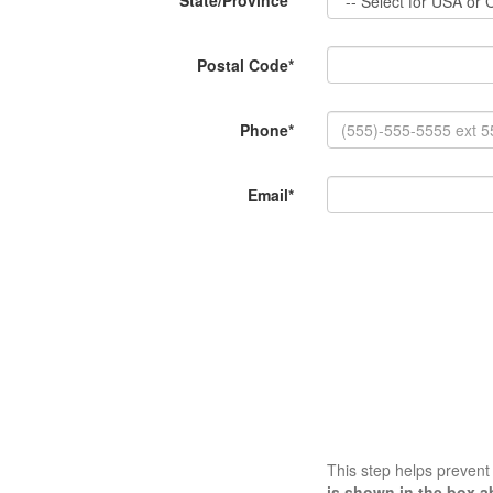
State/Province*
Postal Code*
Phone*
Email*
This step helps preven
is shown in the box a