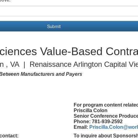
Submit
Sciences Value-Based Contra
on , VA | Renaissance Arlington Capital Vi
Between Manufacturers and Payers
For program content related
Priscilla Colon
Senior Conference Produc
Phone: 781-939-2592
Email:
Priscilla.Colon@wo
contact:
To inquire about Sponsorsh