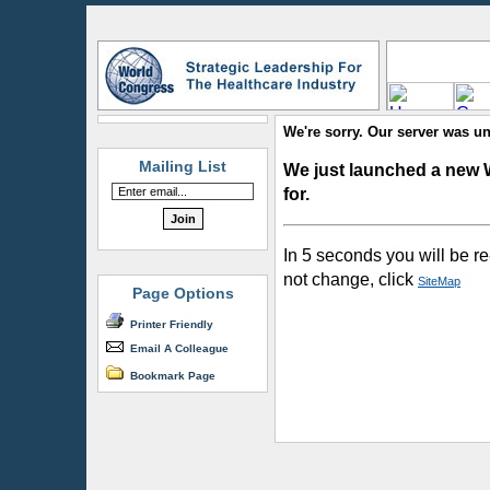
We're sorry. Our server was un
Mailing List
We just launched a new 
for.
In 5 seconds you will be re
not change, click
SiteMap
Page Options
Printer Friendly
Email A Colleague
Bookmark Page