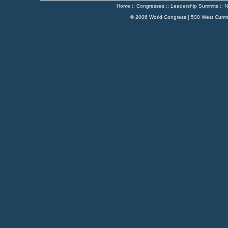
Home
::
Congresses
::
Leadership Summits
::
N
© 2006 World Congress | 500 West Cumm