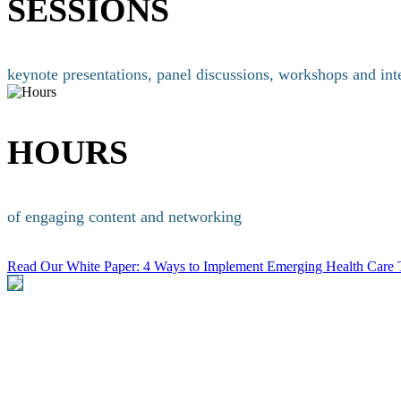
SESSIONS
keynote presentations, panel discussions, workshops and int
HOURS
of engaging content and networking
Read Our White Paper: 4 Ways to Implement Emerging Health Car