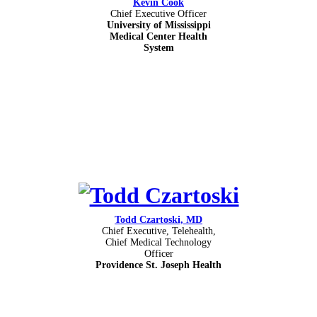
Kevin Cook
Chief Executive Officer
University of Mississippi
Medical Center Health
System
Todd Czartoski, MD
Chief Executive, Telehealth,
Chief Medical Technology
Officer
Providence St. Joseph Health