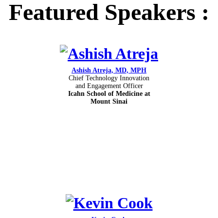
Featured Speakers :
Ashish Atreja, MD, MPH
Chief Technology Innovation
and Engagement Officer
Icahn School of Medicine at
Mount Sinai