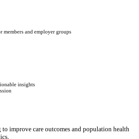
 for members and employer groups
tionable insights
ission
ng to improve care outcomes and population health
ics.