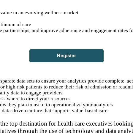
value in an evolving wellness market
ntinuum of care
ive partnerships, and improve adherence and engagement rates
Register
sparate data sets to ensure your analytics provide complete, ac
or high risk patients to reduce their risk of admission or readm
uality data to engage providers
ess where to direct your resources
w they plan to use it to operationalize your analytics
a data-driven culture that supports value-based care
the top destination for health care executives looki
tiatives through the use of technology and data analyt