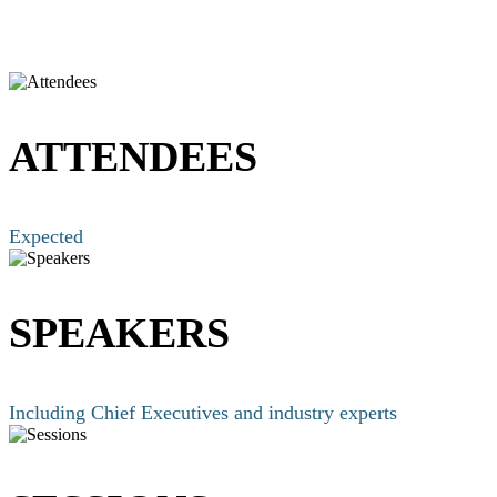
ATTENDEES
Expected
SPEAKERS
Including Chief Executives and industry experts