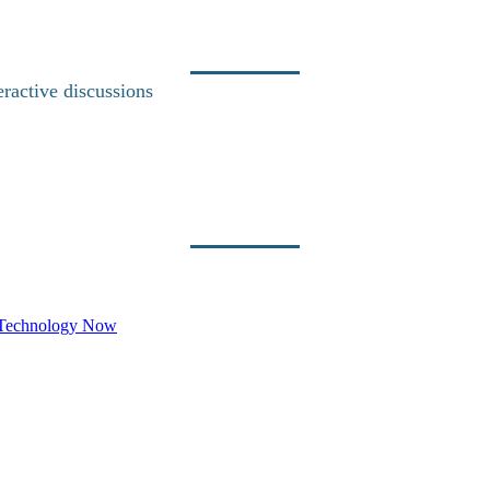
eractive discussions
e Technology Now