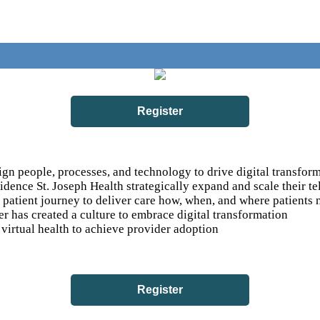
Register
gn people, processes, and technology to drive digital transfor
ence St. Joseph Health strategically expand and scale their t
atient journey to deliver care how, when, and where patients n
r has created a culture to embrace digital transformation
virtual health to achieve provider adoption
Register