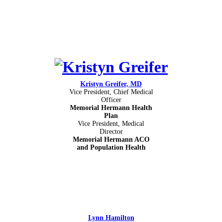
Kristyn Greifer, MD
Vice President, Chief Medical
Officer
Memorial Hermann Health
Plan
Vice President, Medical
Director
Memorial Hermann ACO
and Population Health
Lynn Hamilton