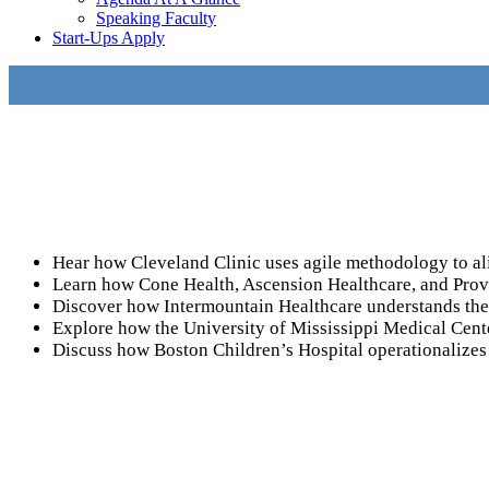
Speaking Faculty
Start-Ups Apply
Hear how Cleveland Clinic uses agile methodology to ali
Learn how Cone Health, Ascension Healthcare, and Provid
Discover how Intermountain Healthcare understands the p
Explore how the University of Mississippi Medical Cente
Discuss how Boston Children’s Hospital operationalizes 