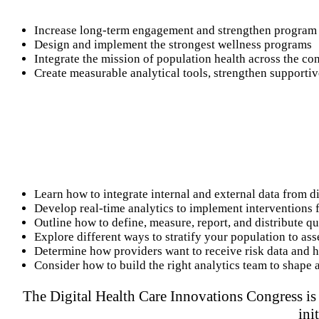
Increase long-term engagement and strengthen program 
Design and implement the strongest wellness programs
Integrate the mission of population health across the co
Create measurable analytical tools, strengthen support
Learn how to integrate internal and external data from di
Develop real-time analytics to implement interventions f
Outline how to define, measure, report, and distribute q
Explore different ways to stratify your population to ass
Determine how providers want to receive risk data and ho
Consider how to build the right analytics team to shape 
The Digital Health Care Innovations Congress is 
ini