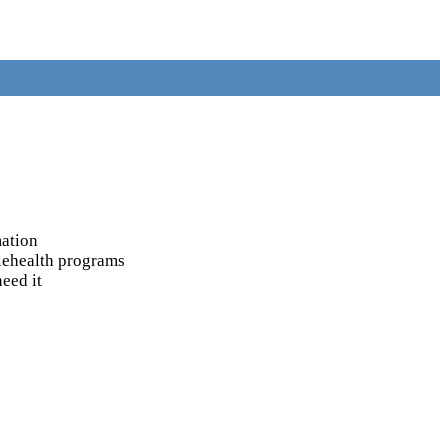
mation
elehealth programs
eed it