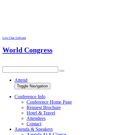
Live Chat Software
World Congress
Attend
Toggle Navigation
Conference Info
Conference Home Page
Request Brochure
Hotel & Travel
Attendees
Contact
Agenda & Speakers
Agenda At A Glance